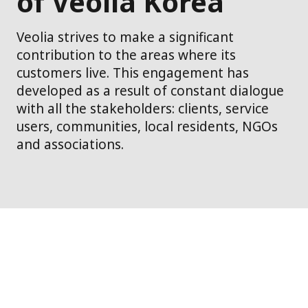
of Veolia Korea
Veolia strives to make a significant
contribution to the areas where its
customers live. This engagement has
developed as a result of constant dialogue
with all the stakeholders: clients, service
users, communities, local residents, NGOs
and associations.