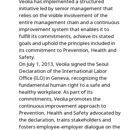
Veolia has implemented a structured
initiative led by senior management that
relies on the visible involvement of the
entire management chain and a continuous
improvement system that enables it to
fulfill its commitments, achieve its stated
goals and uphold the principles included in
its commitment to Prevention, Health and
Safety.
On July 1, 2013, Veolia signed the Seoul
Declaration of the International Labor
Office (ILO) in Geneva, recognizing the
fundamental human right to a safe and
healthy workplace. As part of its
commitments, Veolia promotes the
continuous improvement approach to
Prevention, Health and Safety advocated by
the declaration, trains stakeholders and
fosters employee-employer dialogue on the