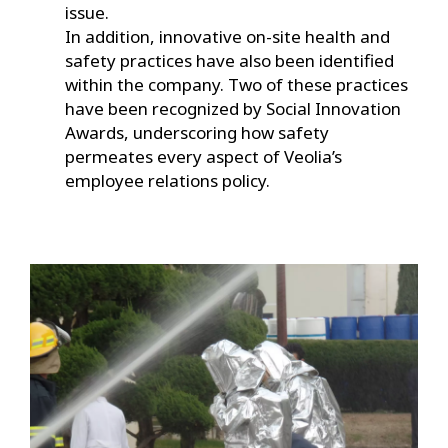
issue.
In addition, innovative on-site health and
safety practices have also been identified
within the company. Two of these practices
have been recognized by Social Innovation
Awards, underscoring how safety
permeates every aspect of Veolia’s
employee relations policy.