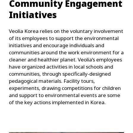
Community Engagement
Initiatives
Veolia Korea relies on the voluntary involvement
of its employees to support the environmental
initiatives and encourage individuals and
communities around the work environment for a
cleaner and healthier planet. Veolia’s employees
have organized activities in local schools and
communities, through specifically-designed
pedagogical materials. Facility tours,
experiments, drawing competitions for children
and support to environmental events are some
of the key actions implemented in Korea.