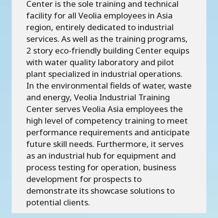
Center is the sole training and technical
facility for all Veolia employees in Asia
region, entirely dedicated to industrial
services. As well as the training programs,
2 story eco-friendly building Center equips
with water quality laboratory and pilot
plant specialized in industrial operations.
In the environmental fields of water, waste
and energy, Veolia Industrial Training
Center serves Veolia Asia employees the
high level of competency training to meet
performance requirements and anticipate
future skill needs. Furthermore, it serves
as an industrial hub for equipment and
process testing for operation, business
development for prospects to
demonstrate its showcase solutions to
potential clients.