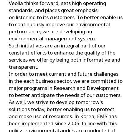
Veolia thinks forward, sets high operating
standards, and places great emphasis
on listening to its customers. To better enable us
to continuously improve our environmental
performance, we are developing an
environmental management system.
Such initiatives are an integral part of our
constant efforts to enhance the quality of the
services we offer by being both informative and
transparent.
In order to meet current and future challenges
in the each business sector, we are committed to
major programs in Research and Development
to better anticipate the needs of our customers.
As well, we strive to develop tomorrow's
solutions today, better enabling us to protect
and make use of resources. In Korea, EMS has
been implemented since 2006. In line with this
policy, environmental audits are conducted at