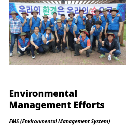
Environmental
Management Efforts
EMS (Environmental Management System)