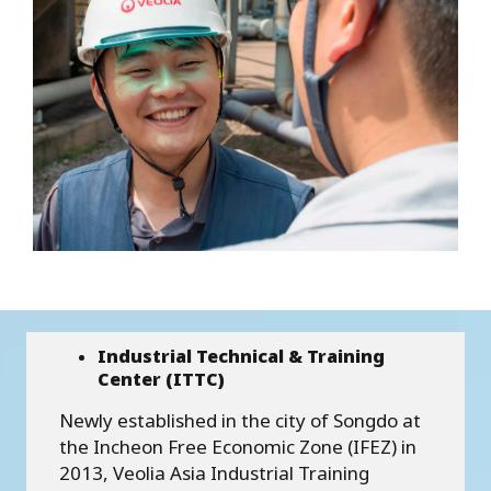
Industrial Technical & Training
Center (ITTC)
Newly established in the city of Songdo at
the Incheon Free Economic Zone (IFEZ) in
2013, Veolia Asia Industrial Training