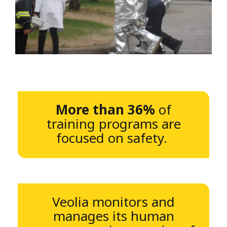
More than 36%
of
training programs are
focused on safety.
Veolia monitors and
manages its human