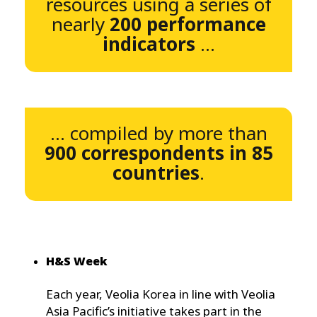
resources using a series of
nearly
200 performance
indicators
...
... compiled by more than
900 correspondents in 85
countries
.
H&S Week
Each year, Veolia Korea in line with Veolia
Asia Pacific’s initiative takes part in the