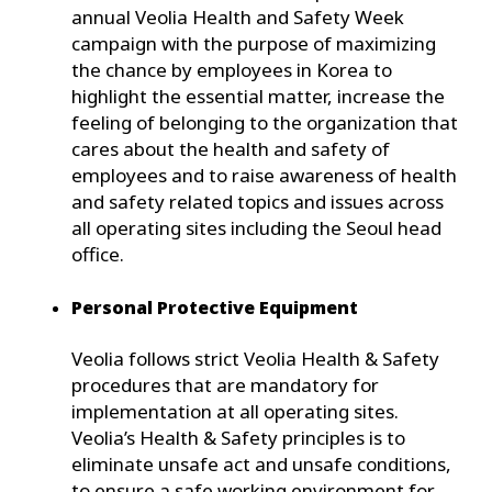
annual Veolia Health and Safety Week
campaign with the purpose of maximizing
the chance by employees in Korea to
highlight the essential matter, increase the
feeling of belonging to the organization that
cares about the health and safety of
employees and to raise awareness of health
and safety related topics and issues across
all operating sites including the Seoul head
office.
Personal Protective Equipment
Veolia follows strict Veolia Health & Safety
procedures that are mandatory for
implementation at all operating sites.
Veolia’s Health & Safety principles is to
eliminate unsafe act and unsafe conditions,
to ensure a safe working environment for