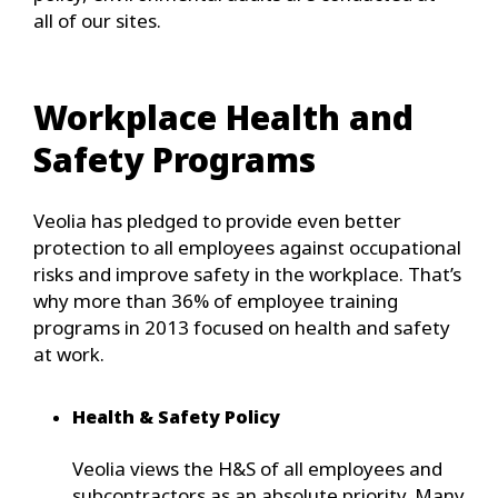
all of our sites.
Workplace Health and
Safety Programs
Veolia has pledged to provide even better
protection to all employees against occupational
risks and improve safety in the workplace. That’s
why more than 36% of employee training
programs in 2013 focused on health and safety
at work.
Health & Safety Policy
Veolia views the H&S of all employees and
subcontractors as an absolute priority. Many