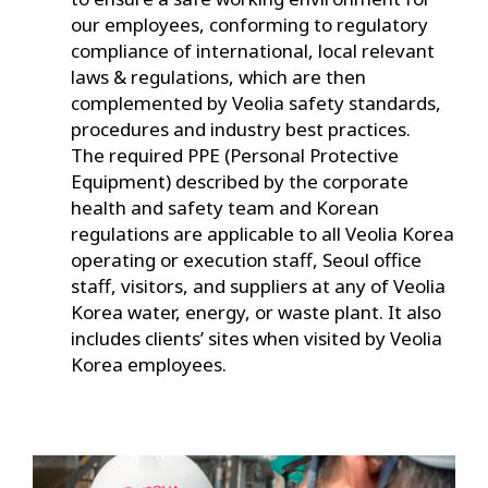
our employees, conforming to regulatory
compliance of international, local relevant
laws & regulations, which are then
complemented by Veolia safety standards,
procedures and industry best practices.
The required PPE (Personal Protective
Equipment) described by the corporate
health and safety team and Korean
regulations are applicable to all Veolia Korea
operating or execution staff, Seoul office
staff, visitors, and suppliers at any of Veolia
Korea water, energy, or waste plant. It also
includes clients’ sites when visited by Veolia
Korea employees.