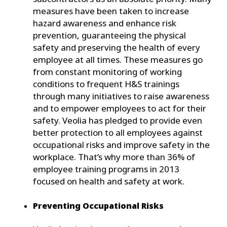
measures have been taken to increase
hazard awareness and enhance risk
prevention, guaranteeing the physical
safety and preserving the health of every
employee at all times. These measures go
from constant monitoring of working
conditions to frequent H&S trainings
through many initiatives to raise awareness
and to empower employees to act for their
safety. Veolia has pledged to provide even
better protection to all employees against
occupational risks and improve safety in the
workplace. That’s why more than 36% of
employee training programs in 2013
focused on health and safety at work.
Preventing Occupational Risks