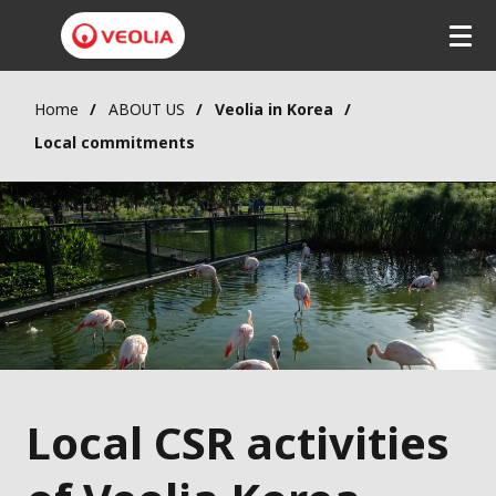
Home
ABOUT US
Veolia in Korea
Local commitments
Local CSR activities