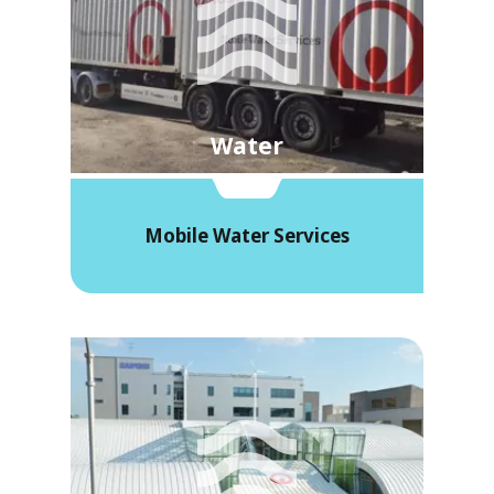
Water
Mobile Water Services