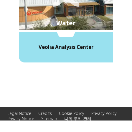
Water
Veolia Analysis Center
Legal Notice
Credits
Cookie Policy
Privacy Policy
Privacy Notice
Sitemap
나의 쿠키 관리