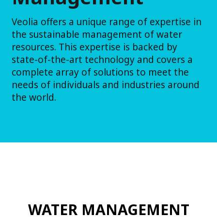
Veolia offers a unique range of expertise in
the sustainable management of water
resources. This expertise is backed by
state-of-the-art technology and covers a
complete array of solutions to meet the
needs of individuals and industries around
the world.
WATER MANAGEMENT