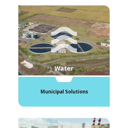
Water
Municipal Solutions