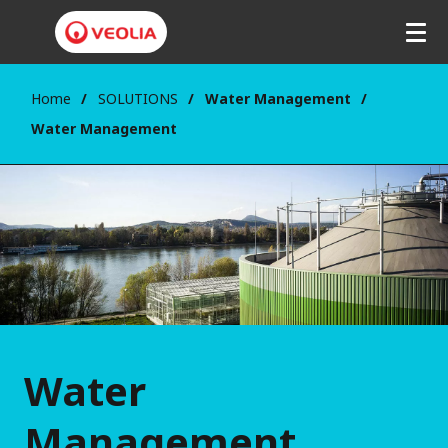
Home
SOLUTIONS
Water Management
Water Management
Water
Management