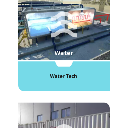
Water
Water Tech