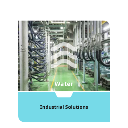
Water
Industrial Solutions