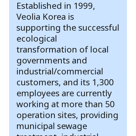
Established in 1999,
Veolia Korea is
supporting the successful
ecological
transformation of local
governments and
industrial/commercial
customers, and its 1,300
employees are currently
working at more than 50
operation sites, providing
municipal sewage