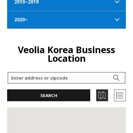
2010~2019
2020~
Veolia Korea Business
Location