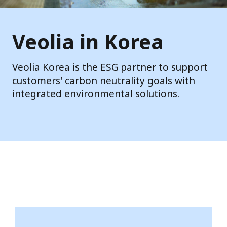
Veolia in Korea
Veolia Korea is the ESG partner to support
customers' carbon neutrality goals with
integrated environmental solutions.