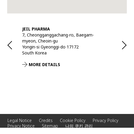
JEIL PHARMA
DH RECYC
7, Cheongganggachang-ro, Baegam-
567 Beonji
myeon, Cheoin-gu
Yongin-si 
Yongin-si Gyeonggi-do 17172
South Kor
South Korea
MORE 
MORE DETAILS
Legal Notice
Credits
Cookie Policy
Privacy Policy
Privacy Notice
Sitemap
나의 쿠키 관리