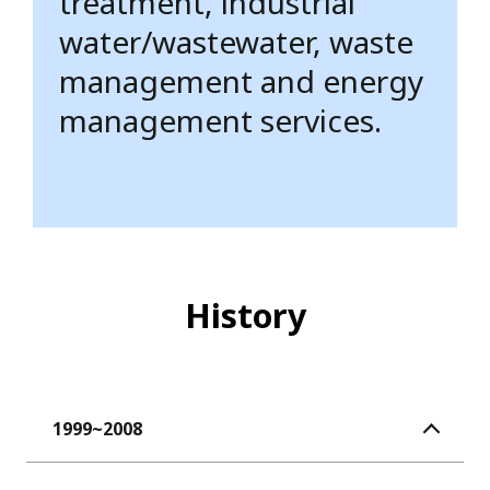
treatment, industrial
water/wastewater, waste
management and energy
management services.
History
1999~2008