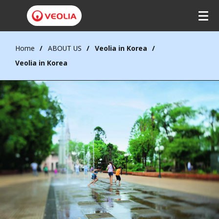
Home
ABOUT US
Veolia in Korea
Veolia in Korea