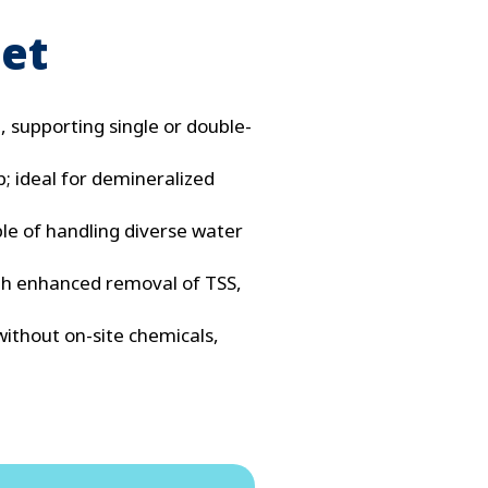
eet
, supporting single or double-
b; ideal for demineralized
ble of handling diverse water
ith enhanced removal of TSS,
ithout on-site chemicals,