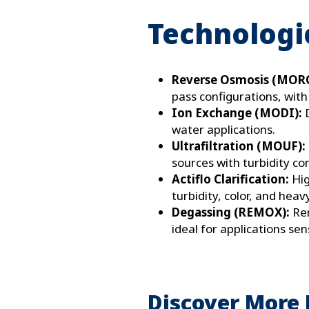
Technologie
Reverse Osmosis (MOR
pass configurations, with
Ion Exchange (MODI):
water applications.
Ultrafiltration (MOUF):
sources with turbidity co
Actiflo Clarification:
Hig
turbidity, color, and heav
Degassing (REMOX):
Re
ideal for applications sen
Discover More 