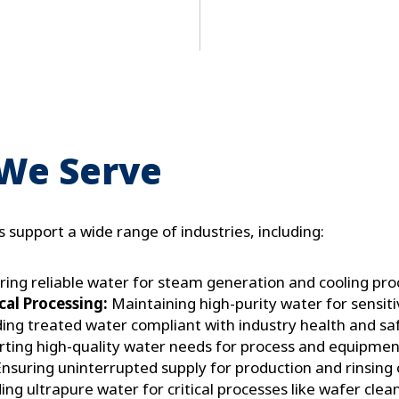
e
x
t
 We Serve
 support a wide range of industries, including:
ing reliable water for steam generation and cooling pro
al Processing:
Maintaining high-purity water for sensit
ing treated water compliant with industry health and sa
ting high-quality water needs for process and equipment
nsuring uninterrupted supply for production and rinsing 
ing ultrapure water for critical processes like wafer cle