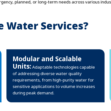
gency, planned, or long-term needs across various indust
 Water Services?
Modular and Scalable
Units:
Adaptable technologies capable
of addressing diverse water quality
requirements, from high-purity water for
sensitive applications to volume increases
during peak demand.