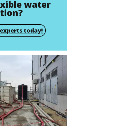
exible water
ution?
experts today!
Brochure
Actiflo® Brochure