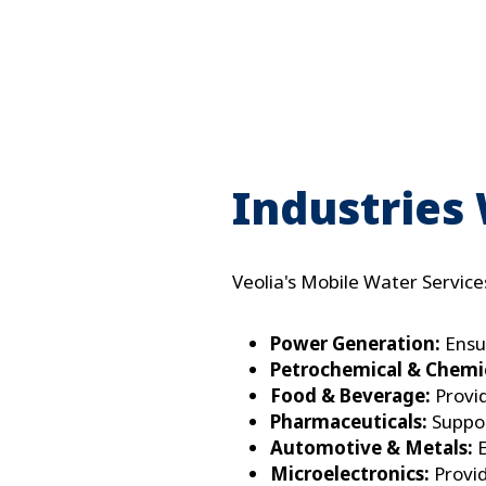
P
Industries
Veolia's Mobile Water Services
Power Generation:
Ensur
Petrochemical & Chemic
Food & Beverage:
Provid
Pharmaceuticals:
Suppor
Automotive & Metals:
E
Microelectronics:
Provid