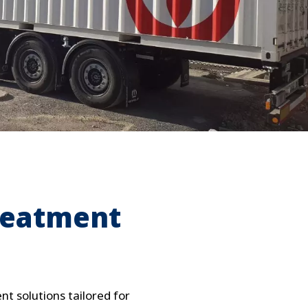
WATER TECHNOLOGIES
reatment
t solutions tailored for