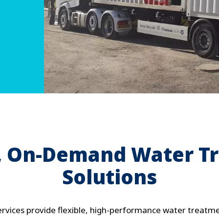
e, On-Demand Water T
Solutions
ervices provide flexible, high-performance water treatmen