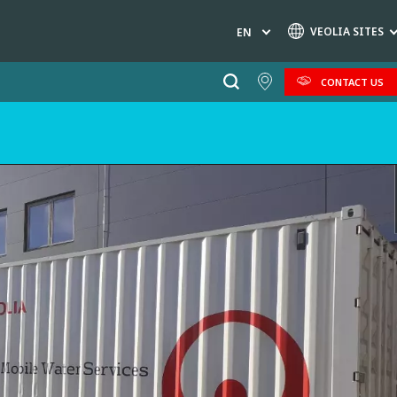
VEOLIA SITES
EN
CONTACT US
Specialty Brands
AIR QUALITY
ENGINEERING & CONSULTING
HAZARDOUS WASTE EUROPE
INDUSTRIES GLOBAL SOLUTIONS
NUCLEAR SOLUTIONS
OFIS
SEDE BENELUX
VEOLIA AGRICULTURE