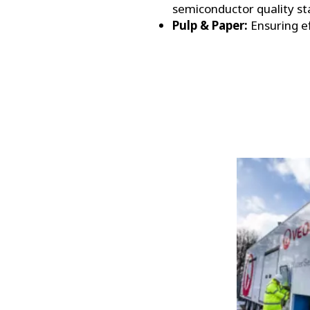
semiconductor quality st
Pulp & Paper:
Ensuring ef