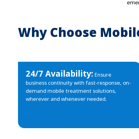
emer
Why Choose Mobile
24/7 Availability:
Ensure
business continuity with fast-response, on-
demand mobile treatment solutions,
wherever and whenever needed.