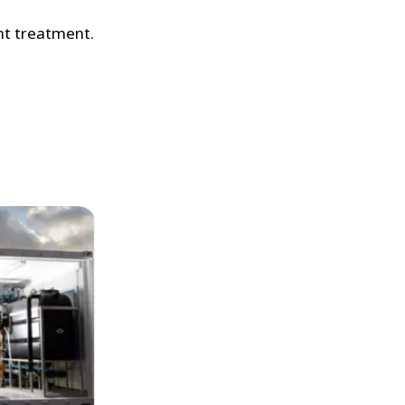
nt treatment.