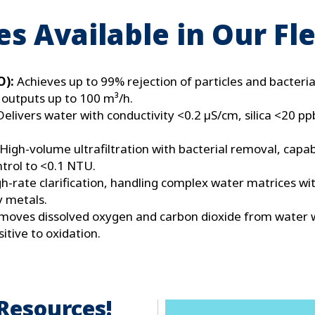
s Available in Our Fl
O):
Achieves up to 99% rejection of particles and bacteria
 outputs up to 100 m³/h​.
Delivers water with conductivity <0.2 µS/cm, silica <20 pp
High-volume ultrafiltration with bacterial removal, capa
ntrol to <0.1 NTU.
h-rate clarification, handling complex water matrices w
y metals.
moves dissolved oxygen and carbon dioxide from water w
sitive to oxidation.
Resources!