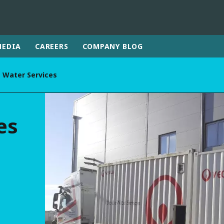
MEDIA
CAREERS
COMPANY BLOG
 Water Services
rld
DLE EAST
EUROPE
es
LATIN AMERICA
AND NEW ZEALAND
NORTH AMERICA