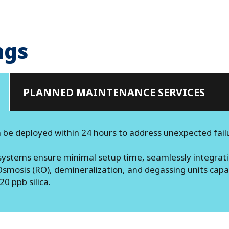
ngs
PLANNED MAINTENANCE SERVICES
 be deployed within 24 hours to address unexpected fail
ystems ensure minimal setup time, seamlessly integratin
smosis (RO), demineralization, and degassing units capab
 ppb silica​.