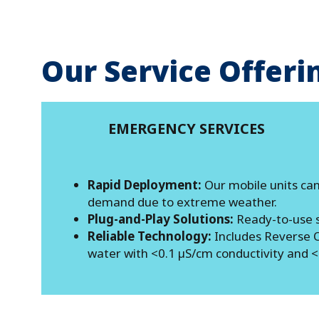
Our Service Offeri
EMERGENCY SERVICES
Rapid Deployment:
Our mobile units can
demand due to extreme weather.
Plug-and-Play Solutions:
Ready-to-use s
Reliable Technology:
Includes Reverse O
water with <0.1 µS/cm conductivity and <20