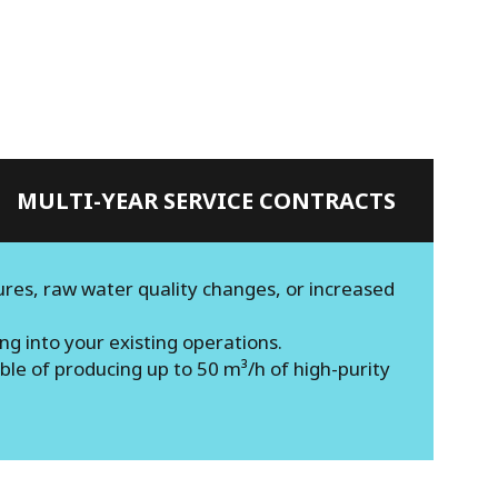
MULTI-YEAR SERVICE CONTRACTS
ures, raw water quality changes, or increased
g into your existing operations.
le of producing up to 50 m³/h of high-purity