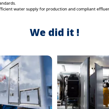
andards.
ficient water supply for production and compliant efflue
We did it !