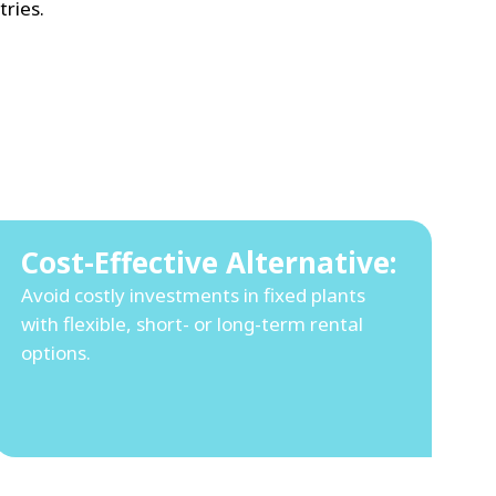
ries.
Cost-Effective Alternative:
Avoid costly investments in fixed plants
with flexible, short- or long-term rental
options.