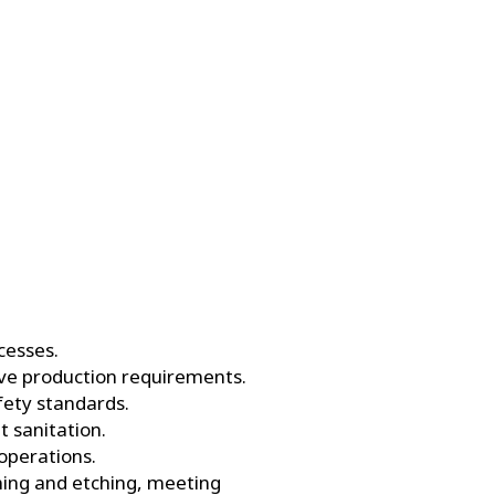
cesses.
ive production requirements.
fety standards.
 sanitation.
operations.
aning and etching, meeting