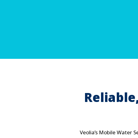
Reliabl
Veolia’s Mobile Water S