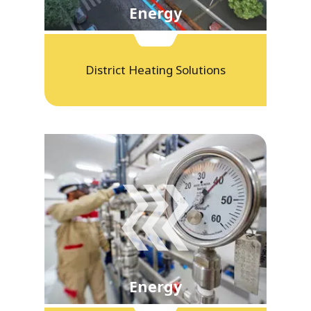
Energy
District Heating Solutions
Energy