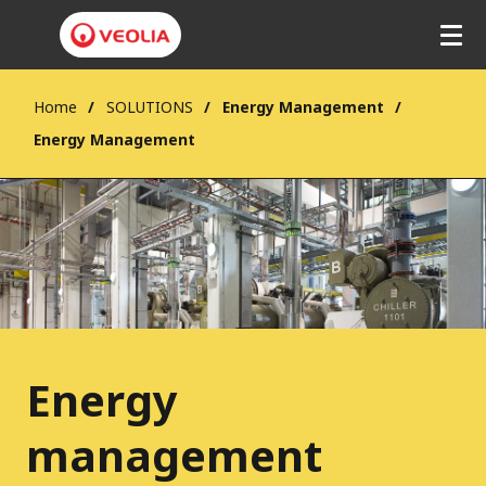
Home
SOLUTIONS
Energy Management
Energy Management
Energy
management