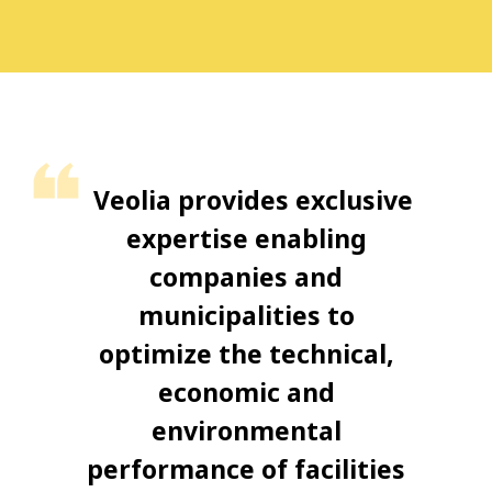
Veolia provides exclusive
expertise enabling
companies and
municipalities to
optimize the technical,
economic and
environmental
performance of facilities