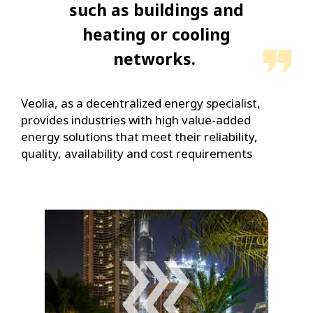
such as buildings and
heating or cooling
networks.
Veolia, as a decentralized energy specialist,
provides industries with high value-added
energy solutions that meet their reliability,
quality, availability and cost requirements