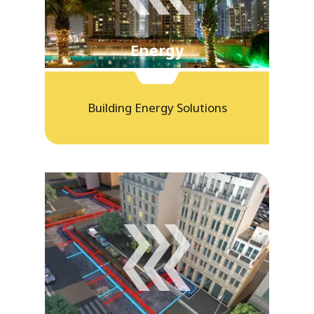
Energy
Building Energy Solutions