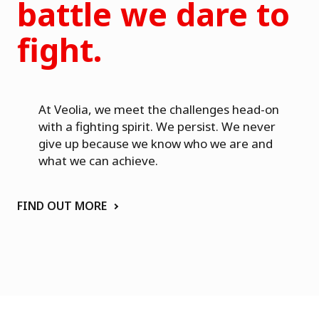
a
battle we dare to
fight.
At Veolia, we meet the challenges head-on
with a fighting spirit. We persist. We never
give up because we know who we are and
what we can achieve.
FIND OUT MORE