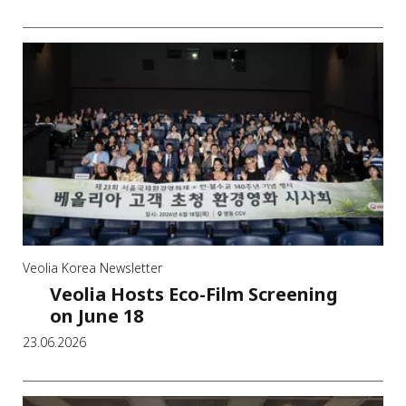
Veolia Korea Newsletter
Veolia Hosts Eco-Film Screening
on June 18
23.06.2026