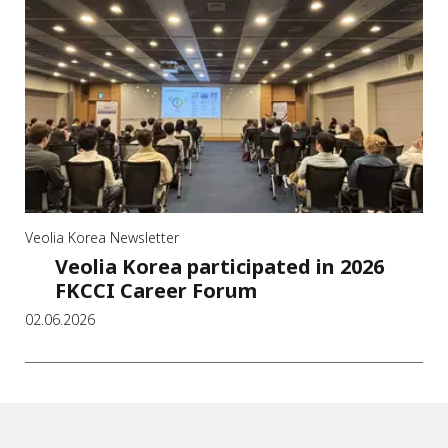
Veolia Korea Newsletter
Veolia Korea participated in 2026
FKCCI Career Forum
02.06.2026