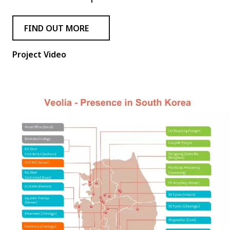
FIND OUT MORE
Project Video