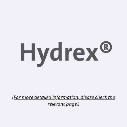
(For more detailed information, please check the
relevant page.)