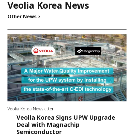
Veolia Korea News
Other News
Veolia Korea Newsletter
Veolia Korea Signs UPW Upgrade
Deal with Magnachip
Semiconductor