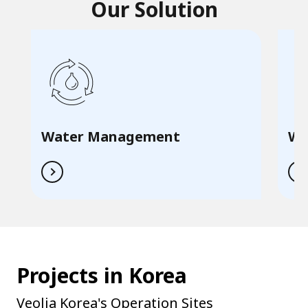
Our Solution
Water Management
Wa
Projects in Korea
Veolia Korea's Operation Sites