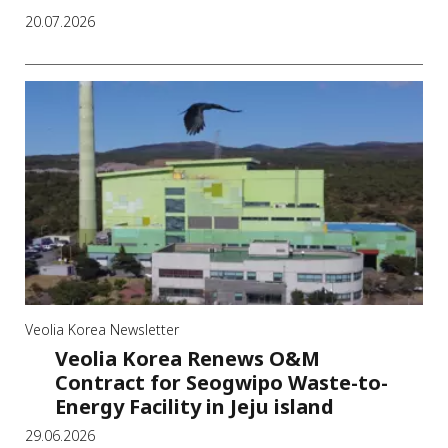
20.07.2026
Veolia Korea Newsletter
Veolia Korea Renews O&M
Contract for Seogwipo Waste-to-
Energy Facility in Jeju island
29.06.2026