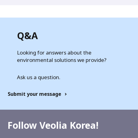
Q&A
Looking for answers about the
environmental solutions we provide?
Ask us a question.
Submit your message
Follow Veolia Korea!