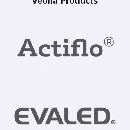
Veolia Products