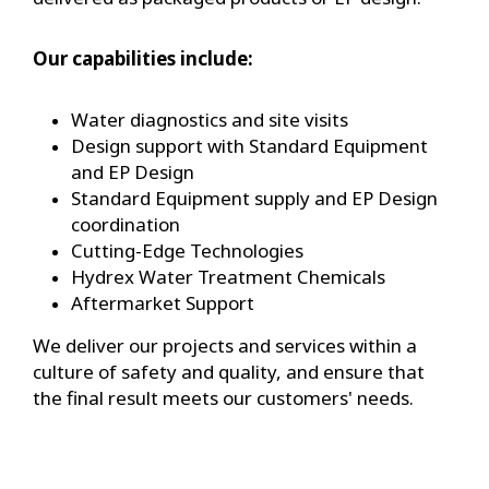
Our capabilities include:
Water diagnostics and site visits
Design support with Standard Equipment
and EP Design
Standard Equipment supply and EP Design
coordination
Cutting-Edge Technologies
Hydrex Water Treatment Chemicals
Aftermarket Support
We deliver our projects and services within a
culture of safety and quality, and ensure that
the final result meets our customers' needs.