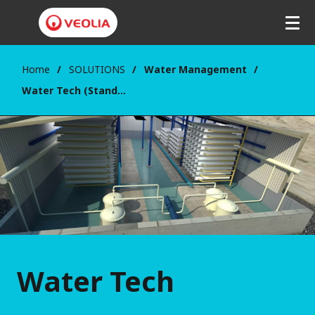
Home
SOLUTIONS
Water Management
Water Tech (Standard equipment and Chemicals)
Water Tech