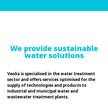
We provide sustainable
water solutions
Veolia is specialised in the water treatment
sector and offers services optimised for the
supply of technologies and products to
industrial and municipal water and
wastewater treatment plants.