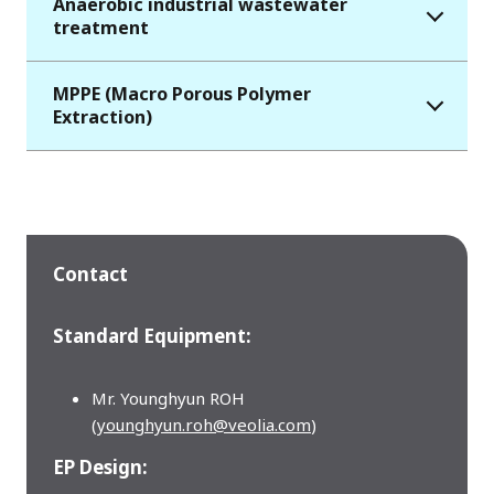
Anaerobic industrial wastewater
treatment
MPPE (Macro Porous Polymer
Extraction)
Contact
Standard Equipment:
Mr. Younghyun ROH
(
younghyun.roh@veolia.com
)
EP Design: