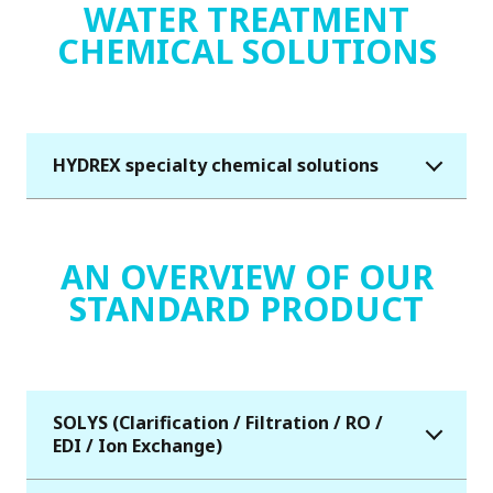
WATER TREATMENT
CHEMICAL SOLUTIONS
HYDREX specialty chemical solutions
AN OVERVIEW OF OUR
STANDARD PRODUCT
SOLYS (Clarification / Filtration / RO /
EDI / Ion Exchange)