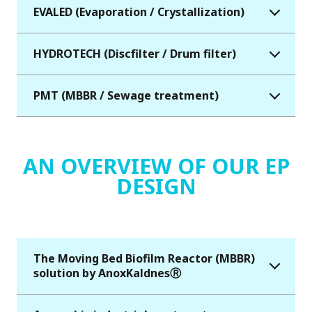
EVALED (Evaporation / Crystallization)
HYDROTECH (Discfilter / Drum filter)
PMT (MBBR / Sewage treatment)
AN OVERVIEW OF OUR EP
DESIGN
The Moving Bed Biofilm Reactor (MBBR)
solution by AnoxKaldnesⓇ