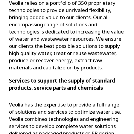
Veolia relies on a portfolio of 350 proprietary
technologies to provide unrivaled flexibility,
bringing added value to our clients. Our all-
encompassing range of solutions and
technologies is dedicated to increasing the value
of water and wastewater resources. We ensure
our clients the best possible solutions to supply
high quality water, treat or reuse wastewater,
produce or recover energy, extract raw
materials and capitalize on by products.
Services to support the supply of standard
products, service parts and chemicals
Veolia has the expertise to provide a full range
of solutions and services to optimize water use.
Veolia combines technologies and engineering
services to develop complete water solutions
delivered as packaged products or EP design.