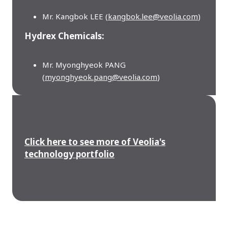
Mr. Kangbok LEE (
kangbok.lee@veolia.com
)
Hydrex Chemicals:
Mr. Myonghyeok PANG
(
myonghyeok.pang@veolia.com
)
Click here to see more of Veolia's
technology portfolio