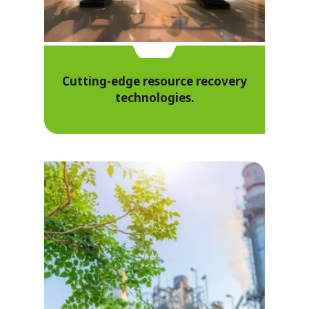
Cutting-edge resource recovery
technologies.