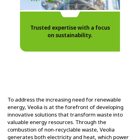
Trusted expertise with a focus
on sustainability.
To address the increasing need for renewable
energy, Veolia is at the forefront of developing
innovative solutions that transform waste into
valuable energy resources. Through the
combustion of non-recyclable waste, Veolia
generates both electricity and heat, which power