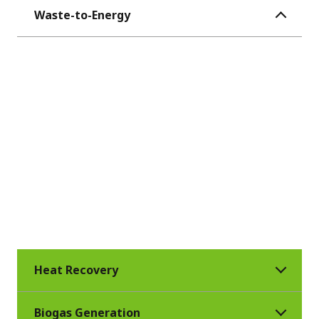
Waste-to-Energy
Veolia operates more than 90 waste-to-
energy facilities worldwide, treating
municipal solid waste while creating
renewable energy. With extensive
expertise, Veolia adapts existing
technologies to different types of waste to
optimally generate heat and electricity,
considering the low heat value of municipal
solid waste.
Heat Recovery
Biogas Generation