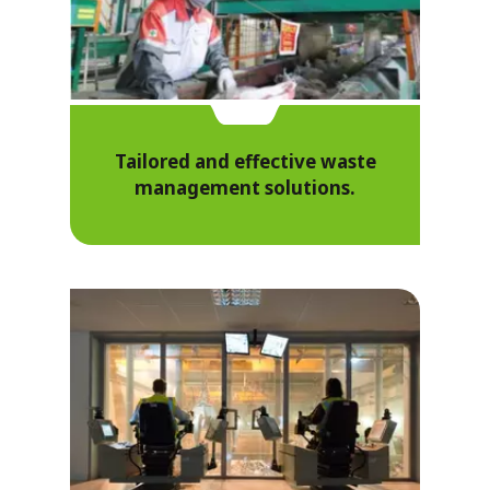
Tailored and effective waste
management solutions.