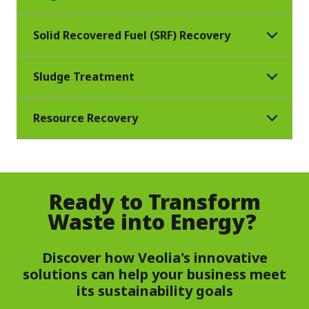
Solid Recovered Fuel (SRF) Recovery
Sludge Treatment
Resource Recovery
Ready to Transform
Waste into Energy?
Discover how Veolia's innovative
solutions can help your business meet
its sustainability goals