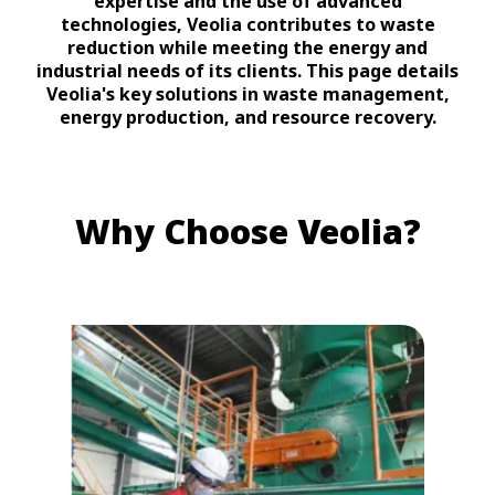
expertise and the use of advanced
technologies, Veolia contributes to waste
reduction while meeting the energy and
industrial needs of its clients. This page details
Veolia's key solutions in waste management,
energy production, and resource recovery.
Why Choose Veolia?