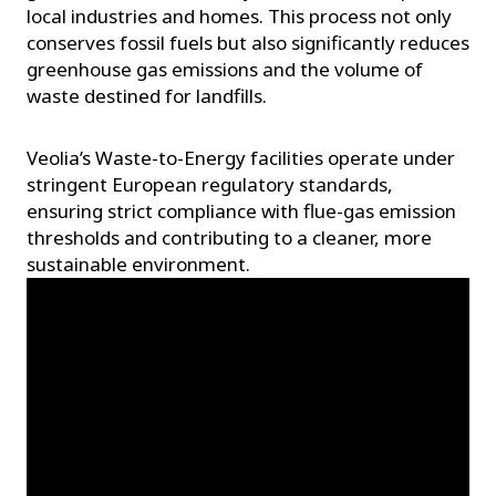
local industries and homes. This process not only
conserves fossil fuels but also significantly reduces
greenhouse gas emissions and the volume of
waste destined for landfills.
Veolia’s Waste-to-Energy facilities operate under
stringent European regulatory standards,
ensuring strict compliance with flue-gas emission
thresholds and contributing to a cleaner, more
sustainable environment.