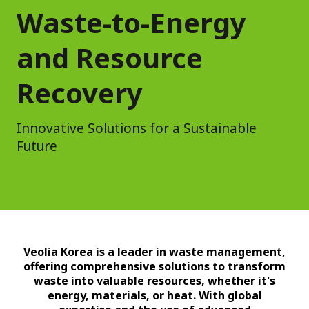
Waste-to-Energy
and Resource
Recovery
Innovative Solutions for a Sustainable
Future
Veolia Korea is a leader in waste management,
offering comprehensive solutions to transform
waste into valuable resources, whether it's
energy, materials, or heat. With global