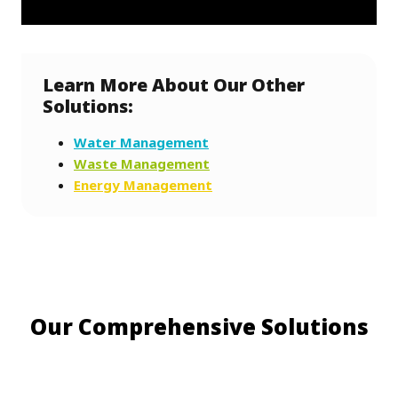
Learn More About Our Other
Solutions:
Water Management
Waste Management
Energy Management
Our Comprehensive Solutions