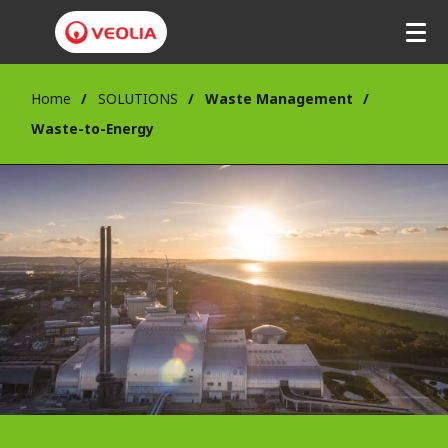
Home
SOLUTIONS
Waste Management
Waste-to-Energy