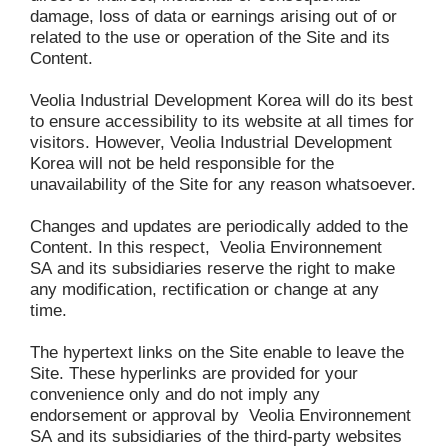
damage, loss of data or earnings arising out of or 
related to the use or operation of the Site and its 
Content.
Veolia Industrial Development Korea will do its best 
to ensure accessibility to its website at all times for 
visitors. However, Veolia Industrial Development 
Korea will not be held responsible for the 
unavailability of the Site for any reason whatsoever.
Changes and updates are periodically added to the 
Content. In this respect, 
Veolia Environnement 
SA
and its subsidiaries reserve the right to make 
any modification, rectification or change at any 
time.
The hypertext links on the Site enable to leave the 
Site. These hyperlinks are provided for your 
convenience only and do not imply any 
endorsement or approval by 
Veolia Environnement 
SA
and its subsidiaries of the third-party websites 