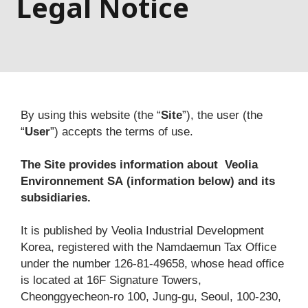
Legal Notice
By using this website (the “
Site
”), the user (the 
“
User
”) accepts the terms of use.
The Site provides information about 
Veolia 
Environnement SA
(information below) and its 
subsidiaries.
It is published by Veolia Industrial Development 
Korea, registered with the Namdaemun Tax Office 
under the number 126-81-49658, whose head office 
is located at 16F Signature Towers, 
Cheonggyecheon-ro 100, Jung-gu, Seoul, 100-230, 