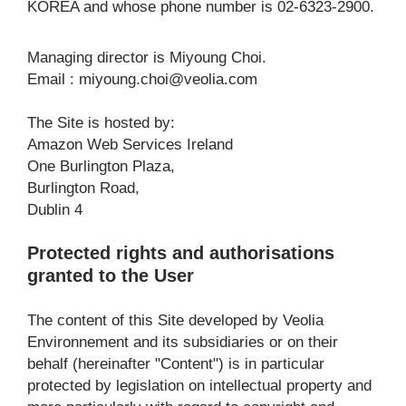
KOREA and whose phone number is 02-6323-2900.
Managing director is Miyoung Choi.
Email : 
miyoung.choi@veolia.com
The Site is hosted by:
Amazon Web Services Ireland
One Burlington Plaza,
Burlington Road,
Dublin 4
Protected rights and authorisations 
granted to the User
The content of this Site developed by Veolia 
Environnement and its subsidiaries or on their 
behalf (hereinafter "Content") is in particular 
protected by legislation on intellectual property and 