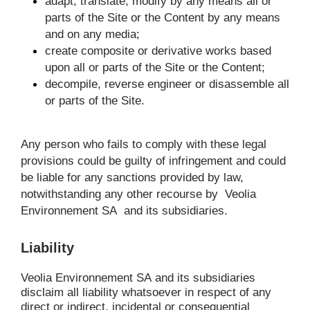
adapt, translate, modify by any means all or 
parts of the Site or the Content by any means 
and on any media;
create composite or derivative works based 
upon all or parts of the Site or the Content;
decompile, reverse engineer or disassemble all 
or parts of the Site.
Any person who fails to comply with these legal 
provisions could be guilty of infringement and could 
be liable for any sanctions provided by law, 
notwithstanding any other recourse by 
Veolia 
Environnement SA
 and its subsidiaries.
Liability
Veolia Environnement SA
and its subsidiaries 
disclaim all liability whatsoever in respect of any 
direct or indirect, incidental or consequential 