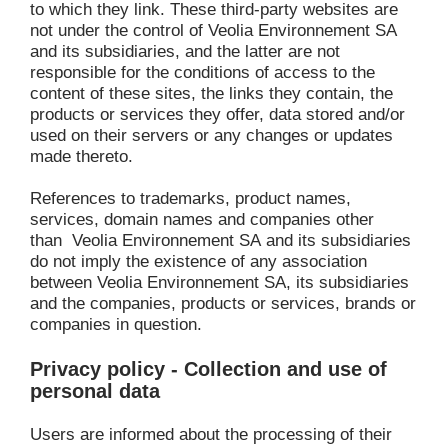
to which they link. These third-party websites are 
not under the control of
Veolia Environnement SA 
and its subsidiaries, and the latter are not 
responsible for the conditions of access to the 
content of these sites, the links they contain, the 
products or services they offer, data stored and/or 
used on their servers or any changes or updates 
made thereto.
References to trademarks, product names, 
services, domain names and companies other 
than 
Veolia Environnement SA
and its subsidiaries 
do not imply the existence of any association 
between Veolia Environnement SA, its subsidiaries 
and the companies, products or services, brands or 
companies in question.
Privacy policy - Collection and use of 
personal data
Users are informed about the processing of their 