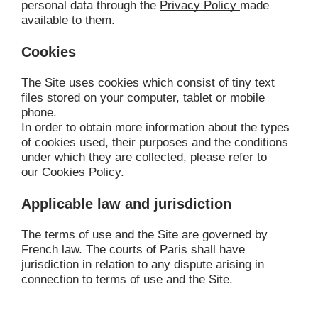
personal data through the 
Privacy Policy
made 
available to them.
Cookies
The Site uses cookies which consist of tiny text 
files stored on your computer, tablet or mobile 
phone.
In order to obtain more information about the types 
of cookies used, their purposes and the conditions 
under which they are collected, please refer to 
our 
Cookies Policy.
Applicable law and jurisdiction
The terms of use and the Site are governed by 
French law. The courts of Paris shall have 
jurisdiction in relation to any dispute arising in 
connection to terms of use and the Site.