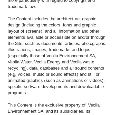
more particularly with regard to copyright and 
trademark law.
The Content includes the architecture, graphic 
design (including the colors, fonts and graphic 
layout of screens), and all information and other 
elements available or accessible on and/or through 
the Site, such as documents, articles, photographs, 
illustrations, images, trademarks and logos 
(especially those of Veolia Environnement SA, 
Veolia Water, Veolia Energy and Veolia waste 
recycling), data, databases and all sound contents 
(e.g. voices, music or sound effects) and still or 
animated graphics (such as animations or videos), 
specific software developments and downloadable 
programs.
This Content is the exclusive property of 
Veolia 
Environnement SA
 and its subsidiaries, its 