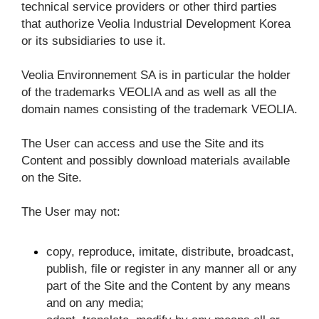
technical service providers or other third parties 
that authorize Veolia Industrial Development Korea 
or its subsidiaries to use it.
Veolia Environnement SA is in particular the holder 
of the trademarks VEOLIA and as well as all the 
domain names consisting of the trademark VEOLIA.
The User can access and use the Site and its 
Content and possibly download materials available 
on the Site.
The User may not:
copy, reproduce, imitate, distribute, broadcast, 
publish, file or register in any manner all or any 
part of the Site and the Content by any means 
and on any media;