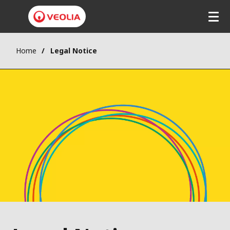
Home
Legal Notice