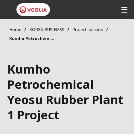
Home
KOREA BUSINESS
Project location
Kumho Petrochemical Yeosu Rubber Plant 1 Project
Kumho
Petrochemical
Yeosu Rubber Plant
1 Project