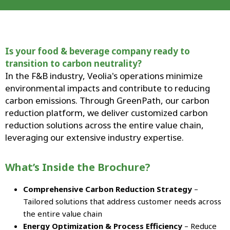
Is your food & beverage company ready to
transition to carbon neutrality?
In the F&B industry, Veolia's operations minimize
environmental impacts and contribute to reducing
carbon emissions. Through GreenPath, our carbon
reduction platform, we deliver customized carbon
reduction solutions across the entire value chain,
leveraging our extensive industry expertise.
What’s Inside the Brochure?
Comprehensive Carbon Reduction Strategy
–
Tailored solutions that address customer needs across
the entire value chain
Energy Optimization & Process Efficiency
– Reduce