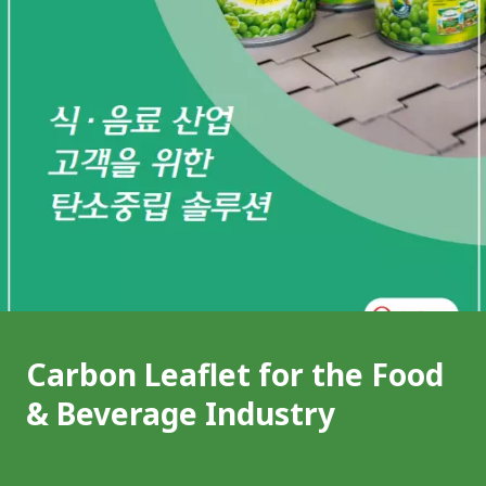
Carbon Leaflet for the Food
& Beverage Industry