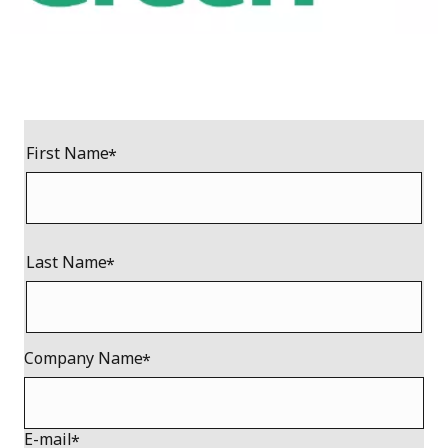
First Name
Last Name
Company Name
E-mail