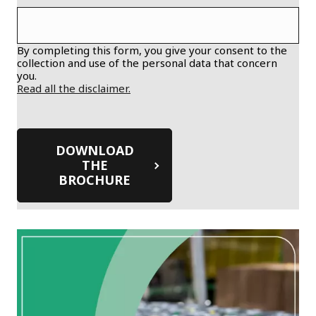
By completing this form, you give your consent to the
collection and use of the personal data that concern
you.
Read all the disclaimer.