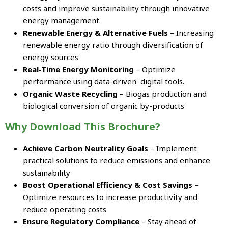
costs and improve sustainability through innovative
energy management.
Renewable Energy & Alternative Fuels
– Increasing
renewable energy ratio through diversification of
energy sources
Real-Time Energy Monitoring
– Optimize
performance using data-driven digital tools.
Organic Waste Recycling
– Biogas production and
biological conversion of organic by-products
Why Download This Brochure?
Achieve Carbon Neutrality Goals
– Implement
practical solutions to reduce emissions and enhance
sustainability
Boost Operational Efficiency & Cost Savings
–
Optimize resources to increase productivity and
reduce operating costs
Ensure Regulatory Compliance
– Stay ahead of