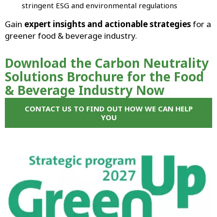
stringent ESG and environmental regulations
Gain
expert insights and actionable strategies
for a
greener food & beverage industry.
Download the Carbon Neutrality
Solutions Brochure for the Food
& Beverage Industry Now
CONTACT US TO FIND OUT HOW WE CAN HELP
YOU