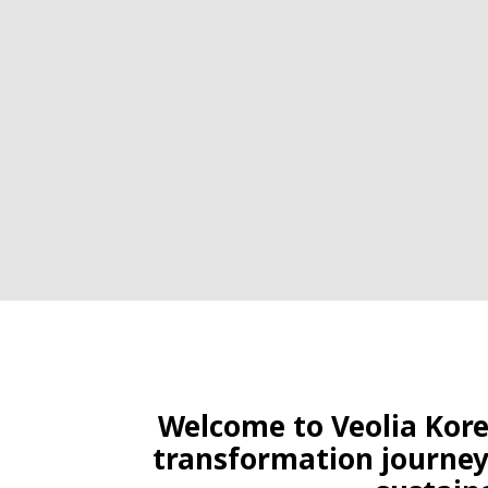
Welcome to Veolia Korea
transformation journey,