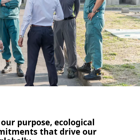
WATER TECHNOLOGIES
 our purpose, ecological
mmitments that drive our