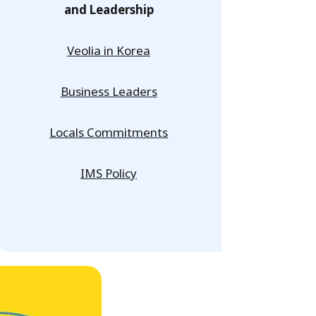
and Leadership
Veolia in Korea
Business Leaders
Locals Commitments
IMS Policy