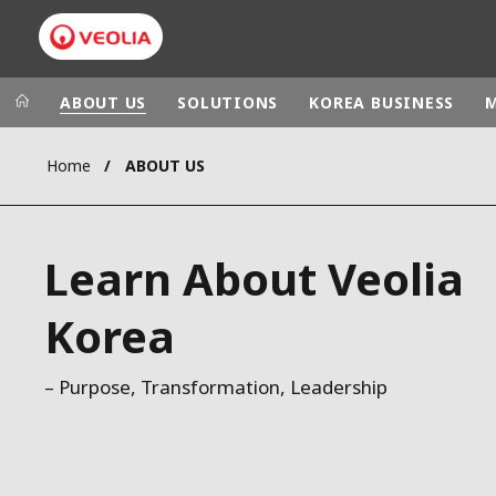
ABOUT US
SOLUTIONS
KOREA BUSINESS
Home
ABOUT US
Veolia Group
In the wo
AFRICA - MID
VEOLIA.COM
Learn About Veolia
ASIA
CAMPUS
AUSTRALIA 
Korea
FOUNDATION
INSTITUTE
– Purpose, Transformation, Leadership