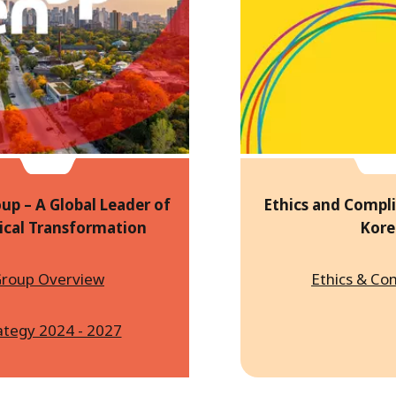
up – A Global Leader of
Ethics and Compli
ical Transformation
Kore
roup Overview
Ethics & Co
ategy 2024 - 2027