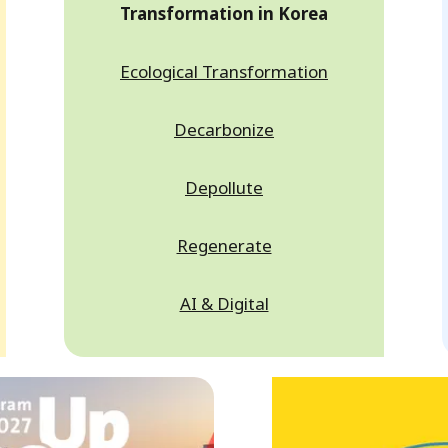
Transformation in Korea
Ecological Transformation
Decarbonize
Depollute
Regenerate
AI & Digital