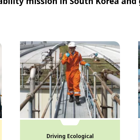
bility mission in South Korea and 
Driving Ecological