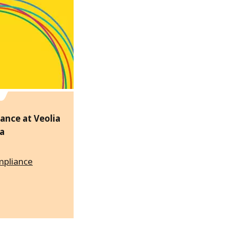
ance at Veolia
a
mpliance