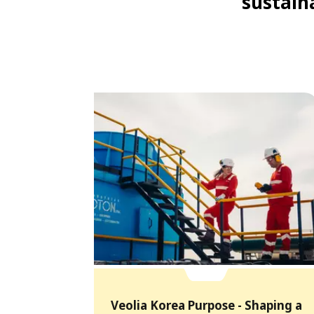
sustaina
Veolia Korea Purpose - Shaping a