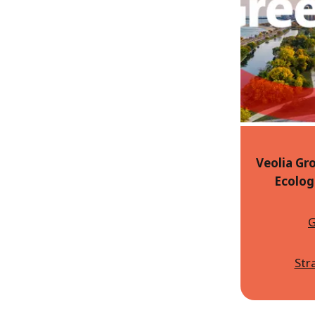
Veolia Gro
Ecolog
G
Str