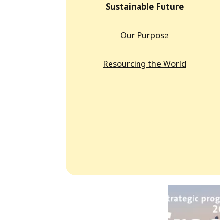
Sustainable Future
Our Purpose
Resourcing the World