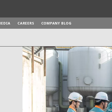
MEDIA
CAREERS
COMPANY BLOG
rld
DLE EAST
EUROPE
LATIN AMERICA
AND NEW ZEALAND
NORTH AMERICA