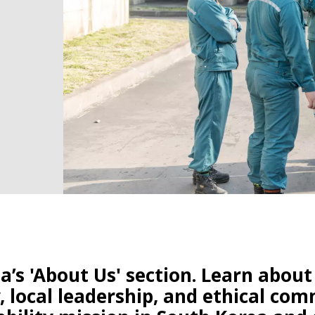
’s 'About Us' section. Learn about
 local leadership, and ethical co