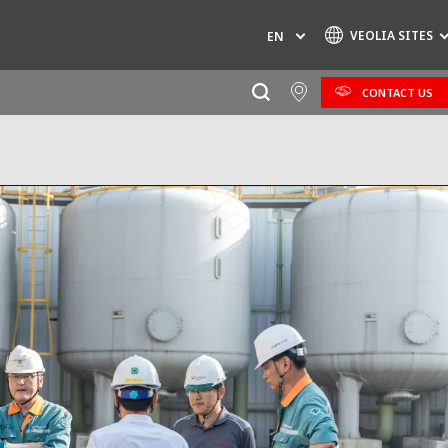
VEOLIA SITES
EN
CONTACT US
Specialty Brands
AIR QUALITY
ENGINEERING & CONSULTING
HAZARDOUS WASTE EUROPE
INDUSTRIES GLOBAL SOLUTIONS
NUCLEAR SOLUTIONS
OFIS
SEDE BENELUX
VEOLIA AGRICULTURE