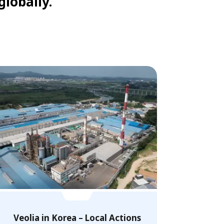
globally.
Veolia in Korea – Local Actions