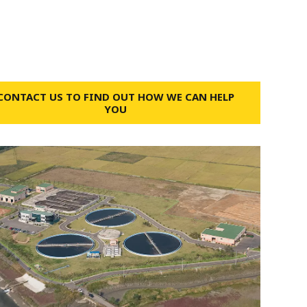
CONTACT US TO FIND OUT HOW WE CAN HELP
YOU