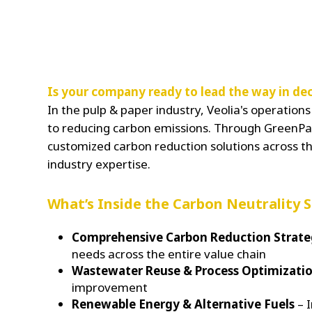
Is your company ready to lead the way in dec
In the pulp & paper industry, Veolia's operatio
to reducing carbon emissions. Through GreenPat
customized carbon reduction solutions across th
industry expertise.
What’s Inside the Carbon Neutrality 
Comprehensive Carbon Reduction Strat
needs across the entire value chain
Wastewater Reuse & Process Optimizati
improvement
Renewable Energy & Alternative Fuels
– I