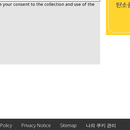
 your consent to the collection and use of the
 Policy
Privacy Notice
Sitemap
나의 쿠키 관리