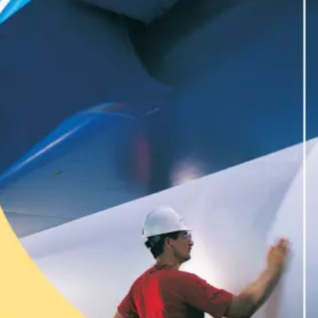
WATER TECHNOLOGIES