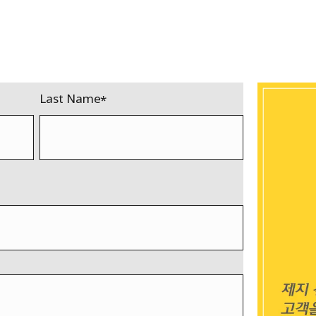
Last Name