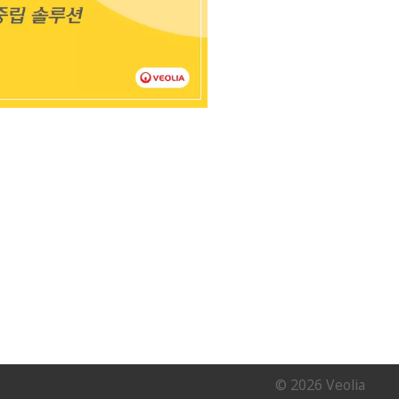
© 2026 Veolia