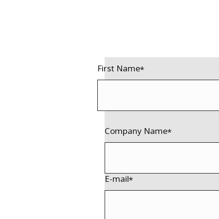
First Name
Company Name
E-mail