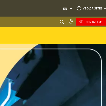
VEOLIA SITES
EN
CONTACT US
Specialty Brands
AIR QUALITY
ENGINEERING & CONSULTING
HAZARDOUS WASTE EUROPE
INDUSTRIES GLOBAL SOLUTIONS
NUCLEAR SOLUTIONS
OFIS
SEDE BENELUX
VEOLIA AGRICULTURE