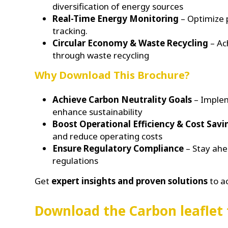
diversification of energy sources
Real-Time Energy Monitoring
– Optimize 
tracking.
Circular Economy & Waste Recycling
– Ac
through waste recycling
Why Download This Brochure?
Achieve Carbon Neutrality Goals
– Implem
enhance sustainability
Boost Operational Efficiency & Cost Savi
and reduce operating costs
Ensure Regulatory Compliance
– Stay ahe
regulations
Get
expert insights and proven solutions
to a
Download the Carbon leaflet