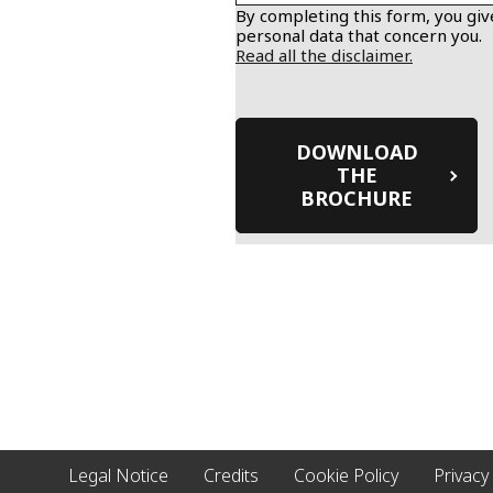
By completing this form, you give
personal data that concern you.
Read all the disclaimer.
Legal Notice
Credits
Cookie Policy
Privacy