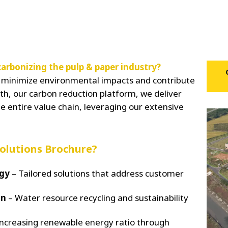
arbonizing the pulp & paper industry?
ns minimize environmental impacts and contribute
h, our carbon reduction platform, we deliver
e entire value chain, leveraging our extensive
Solutions Brochure?
egy
– Tailored solutions that address customer
on
– Water resource recycling and sustainability
ncreasing renewable energy ratio through