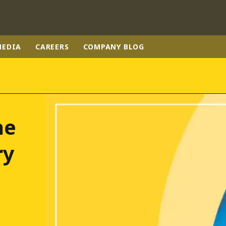
MEDIA
CAREERS
COMPANY BLOG
rld
DLE EAST
EUROPE
he
LATIN AMERICA
AND NEW ZEALAND
NORTH AMERICA
ry