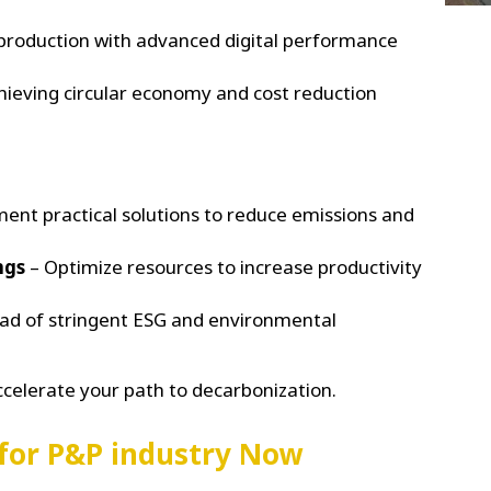
production with advanced digital performance
hieving circular economy and cost reduction
ent practical solutions to reduce emissions and
ngs
– Optimize resources to increase productivity
ad of stringent ESG and environmental
ccelerate your path to decarbonization.
 for P&P industry Now