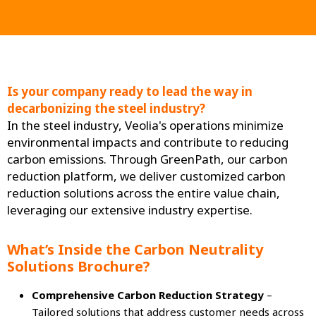
Is your company ready to lead the way in
decarbonizing the steel industry?
In the steel industry, Veolia's operations minimize
environmental impacts and contribute to reducing
carbon emissions. Through GreenPath, our carbon
reduction platform, we deliver customized carbon
reduction solutions across the entire value chain,
leveraging our extensive industry expertise.
What’s Inside the Carbon Neutrality
Solutions Brochure?
Comprehensive Carbon Reduction Strategy
–
Tailored solutions that address customer needs across