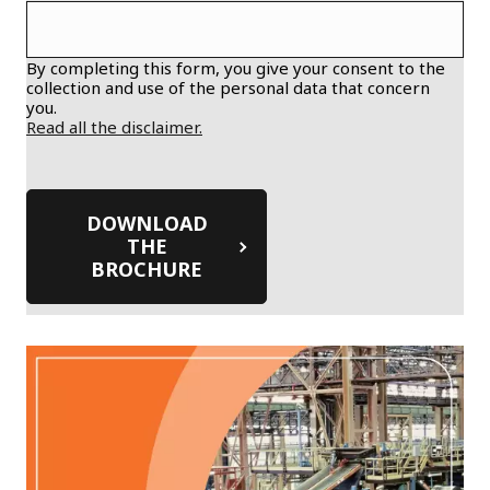
By completing this form, you give your consent to the
collection and use of the personal data that concern
you.
Read all the disclaimer.