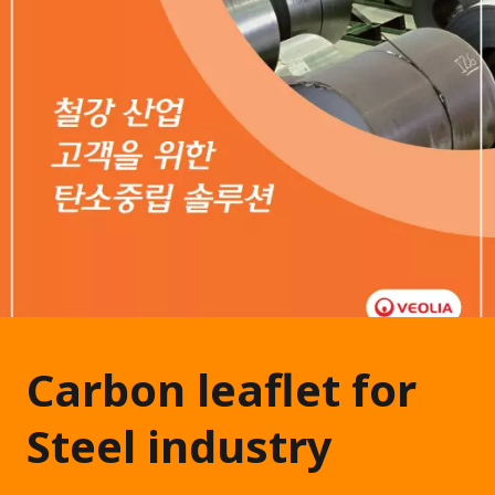
Carbon leaflet for
Steel industry