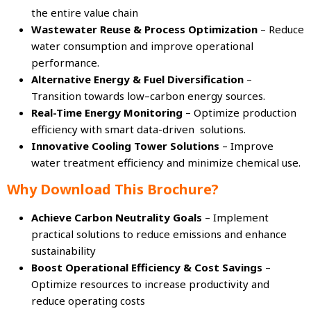
the entire value chain
Wastewater Reuse & Process Optimization
– Reduce
water consumption and improve operational
performance.
Alternative Energy & Fuel Diversification
–
Transition towards low–carbon energy sources.
Real-Time Energy Monitoring
– Optimize production
efficiency with smart data-driven solutions.
Innovative Cooling Tower Solutions
– Improve
water treatment efficiency and minimize chemical use.
Why Download This Brochure?
Achieve Carbon Neutrality Goals
– Implement
practical solutions to reduce emissions and enhance
sustainability
Boost Operational Efficiency & Cost Savings
–
Optimize resources to increase productivity and
reduce operating costs