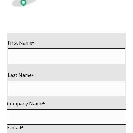
First Name
Last Name
Company Name
E-mail