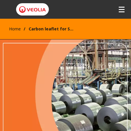
Home
Carbon leaflet for Steel industry