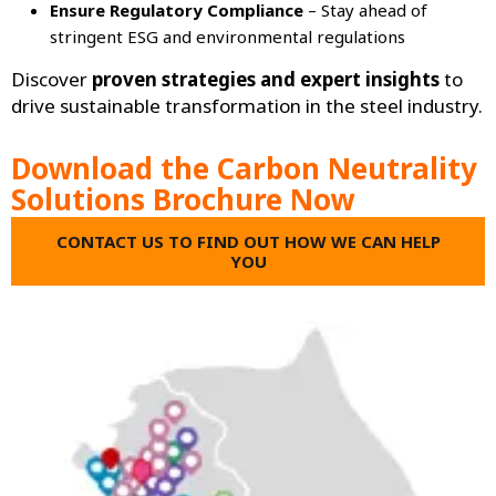
Ensure Regulatory Compliance
– Stay ahead of
stringent ESG and environmental regulations
Discover
proven strategies and expert insights
to
drive sustainable transformation in the steel industry.
Download the Carbon Neutrality
Solutions Brochure Now
CONTACT US TO FIND OUT HOW WE CAN HELP
YOU