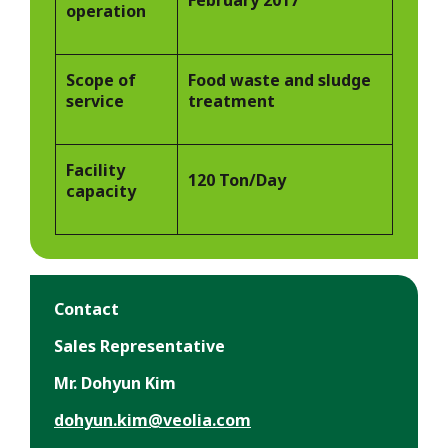
operation
Scope of
Food waste and sludge
service
treatment
Facility
120 Ton/Day
capacity
Contact
Sales Representative
Mr. Dohyun Kim
dohyun.kim@veolia.com