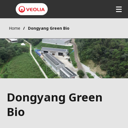
Home
Dongyang Green Bio
Dongyang Green
Bio