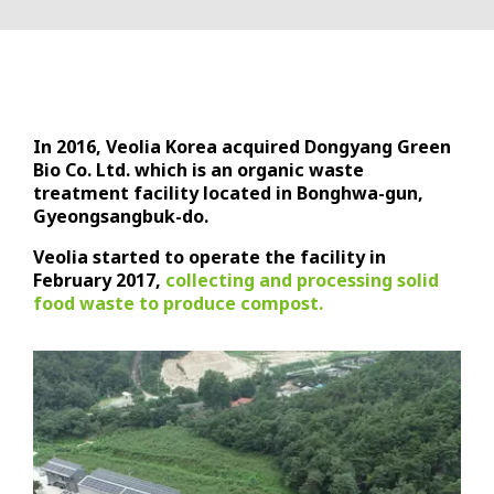
In 2016, Veolia Korea acquired Dongyang Green
Bio Co. Ltd. which is an organic waste
treatment facility located in Bonghwa-gun,
Gyeongsangbuk-do.
Veolia started to operate the facility in
February 2017,
collecting and processing solid
food waste to produce compost.