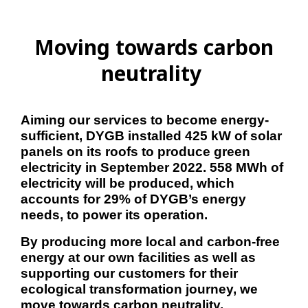
Moving towards carbon
neutrality
Aiming our services to become energy-
sufficient, DYGB installed 425 kW of solar 
panels on its roofs to produce green 
electricity in September 2022. 558 MWh of 
electricity will be produced, which 
accounts for 29% of DYGB’s energy 
needs, to power its operation. 
By producing more local and carbon-free 
energy at our own facilities as well as 
supporting our customers for their 
ecological transformation journey, we 
move towards carbon neutrality.