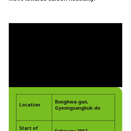
Bonghwa-gun,
Location
Gyeongsangbuk-do
Start of
February 2017