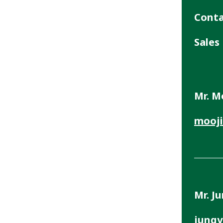
Cont
Sales
Mr. M
mooji
Mr. J
jungy