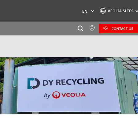
VEOLIA SITES
EN
CONTACT US
Specialty Brands
AIR QUALITY
ENGINEERING & CONSULTING
HAZARDOUS WASTE EUROPE
INDUSTRIES GLOBAL SOLUTIONS
NUCLEAR SOLUTIONS
OFIS
SEDE BENELUX
VEOLIA AGRICULTURE