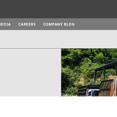
MEDIA
CAREERS
COMPANY BLOG
rld
DLE EAST
EUROPE
LATIN AMERICA
AND NEW ZEALAND
NORTH AMERICA