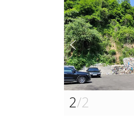
s
u
o
i
v
e
r
P
1
/2