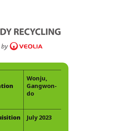
WATER TECHNOLOGIES
Wonju,
tion
Gangwon-
do
isition
July 2023