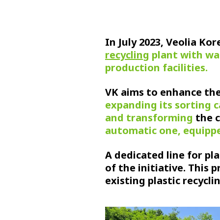
In July 2023, Veolia Ko
recycling
plant with wa
production facilities.
VK aims to enhance the 
expanding its sorting 
and transforming
the 
automatic one, equippe
A dedicated line for pla
of the initiative. This 
existing plastic recycli