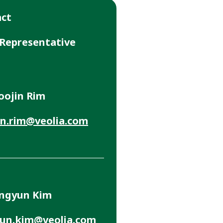
act
 Representative
oojin Rim
n.rim@veolia.com
ungyun Kim
un.kim@veolia.com