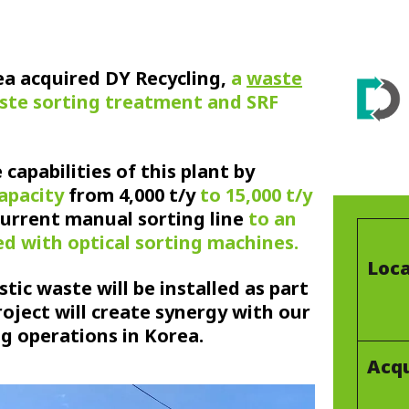
rea acquired DY Recycling,
a
waste
ste sorting treatment and SRF
capabilities of this plant by
capacity
from 4,000 t/y
to 15,000 t/y
current manual sorting line
to an
d with optical sorting machines.
Loca
stic waste will be installed as part
project will create synergy with our
ng operations in Korea.
Acqu