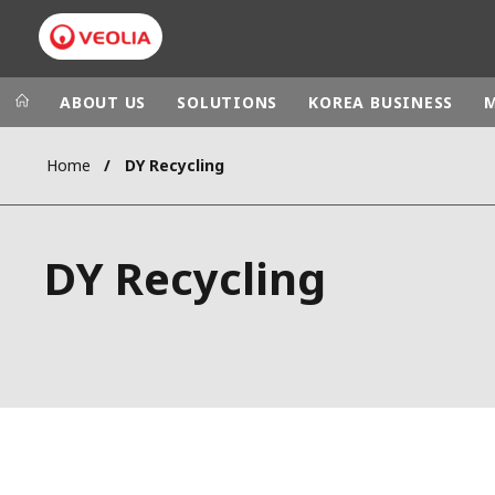
ABOUT US
SOLUTIONS
KOREA BUSINESS
Home
DY Recycling
Veolia Group
In the wo
AFRICA - MID
VEOLIA.COM
DY Recycling
ASIA
CAMPUS
AUSTRALIA 
FOUNDATION
INSTITUTE