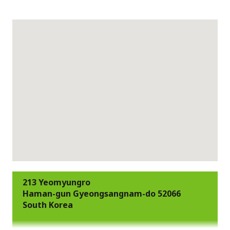
213 Yeomyungro
Haman-gun Gyeongsangnam-do 52066
South Korea