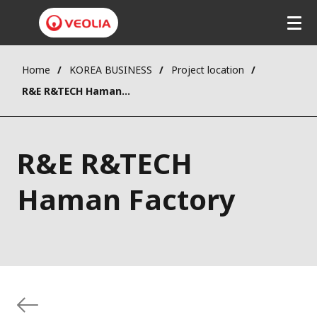
Home
KOREA BUSINESS
Project location
R&E R&TECH Haman Factory
R&E R&TECH
Haman Factory