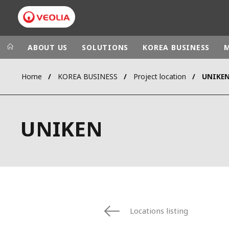
ABOUT US
SOLUTIONS
KOREA BUSINESS
Home
KOREA BUSINESS
Project location
UNIKE
Veolia Group
In the wo
AFRICA - MID
VEOLIA.COM
UNIKEN
ASIA
CAMPUS
AUSTRALIA 
FOUNDATION
INSTITUTE
Locations listing