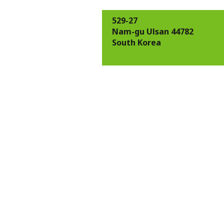
529-27
Nam-gu Ulsan 44782
South Korea