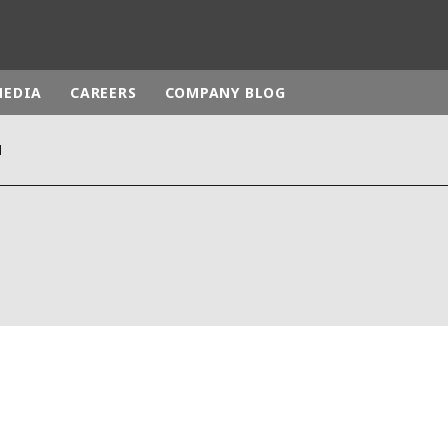
MEDIA
CAREERS
COMPANY BLOG
N
rld
DLE EAST
EUROPE
LATIN AMERICA
AND NEW ZEALAND
NORTH AMERICA