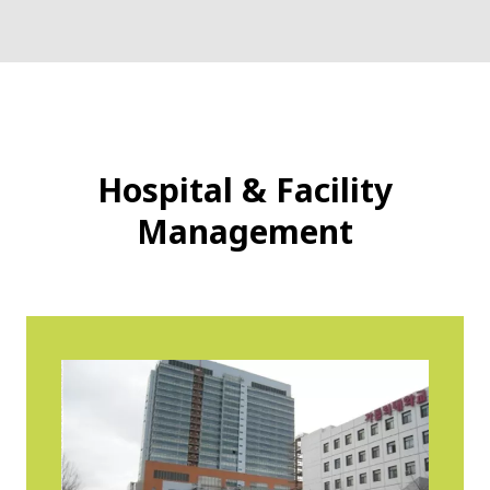
Hospital & Facility
Management