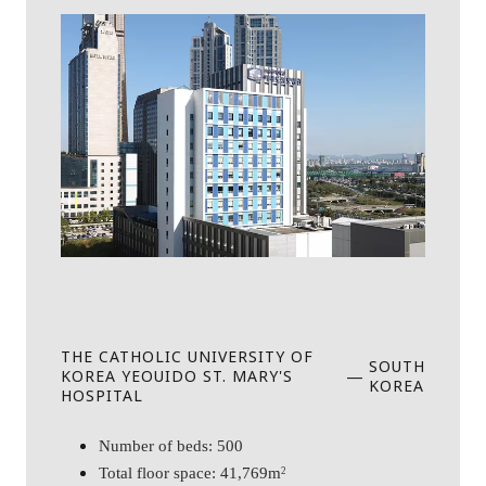
THE CATHOLIC UNIVERSITY OF
SOUTH
KOREA YEOUIDO ST. MARY'S
—
KOREA
HOSPITAL
Number of beds: 500
Total floor space: 41,769m
2