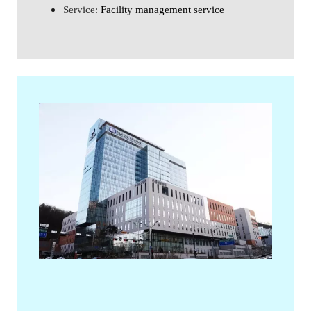
Service: 
Facility management service