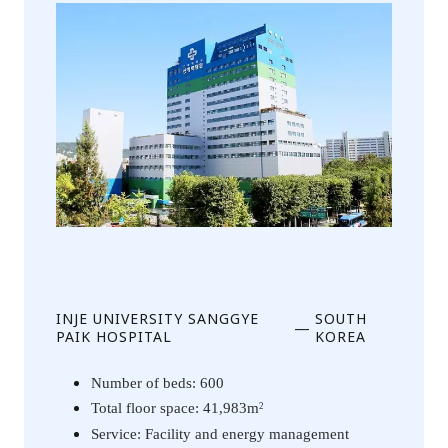
INJE UNIVERSITY SANGGYE
SOUTH
—
PAIK HOSPITAL
KOREA
Number of beds: 600
Total floor space: 41,983m
2
Service: Facility and energy management