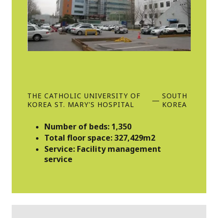
THE CATHOLIC UNIVERSITY OF
SOUTH
—
KOREA ST. MARY'S HOSPITAL
KOREA
Number of beds: 1,350
Total floor space: 327,429m2
Service: Facility management
service