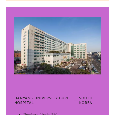
HANYANG UNIVERSITY GURI
SOUTH
—
HOSPITAL
KOREA
Number of beds: 580