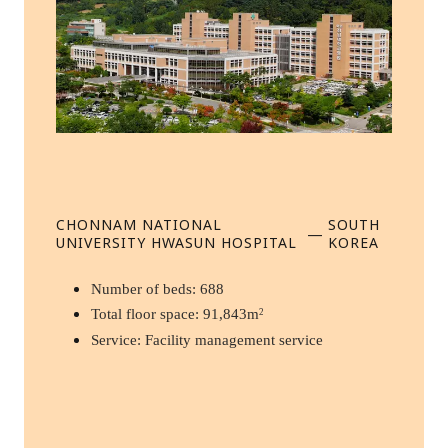
CHONNAM NATIONAL
SOUTH
—
UNIVERSITY HWASUN HOSPITAL
KOREA
Number of beds: 688
Total floor space: 91,843m
2
Service: Facility management service