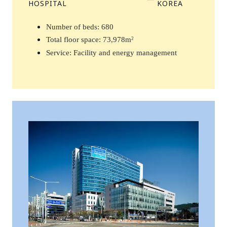
HOSPITAL
KOREA
Number of beds: 680 
Total floor space: 73,978m
2
Service: Facility and energy management