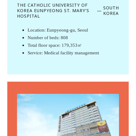
THE CATHOLIC UNIVERSITY OF
SOUTH
KOREA EUNPYEONG ST. MARY'S
—
KOREA
HOSPITAL
Location: Eunpyeong-gu, Seoul 
Number of beds: 808
Total floor space: 179,353㎡
Service: Medical facility management