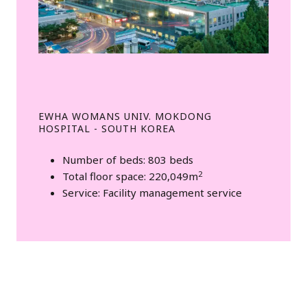
EWHA WOMANS UNIV. MOKDONG
HOSPITAL - SOUTH KOREA
Number of beds: 803 beds
2
Total floor space: 220,049m
Service: Facility management service