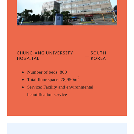
CHUNG-ANG UNIVERSITY
SOUTH
—
HOSPITAL
KOREA
Number of beds: 800
2
Total floor space: 78,950m
Service: Facility and environmental 
beautification service