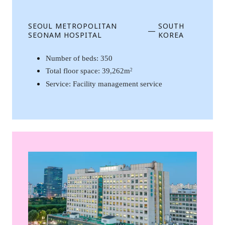
SEOUL METROPOLITAN
SOUTH
—
SEONAM HOSPITAL
KOREA
Number of beds: 350
Total floor space: 39,262m
2
Service: Facility management service