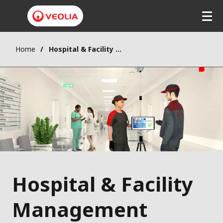
Home
Hospital & Facility Management
Hospital & Facility
Management