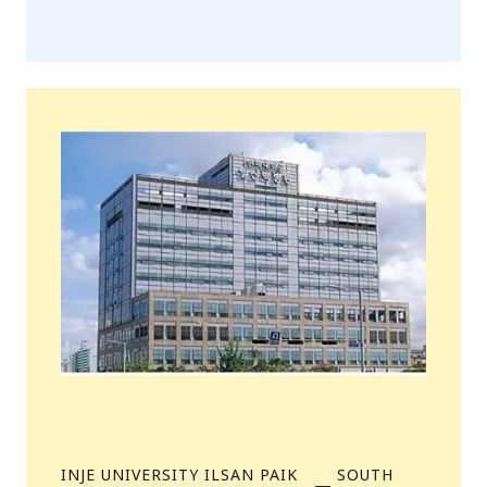
INJE UNIVERSITY ILSAN PAIK
SOUTH
—