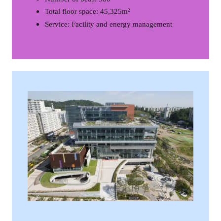
Total floor space: 45,325m
2
Service: Facility and energy management