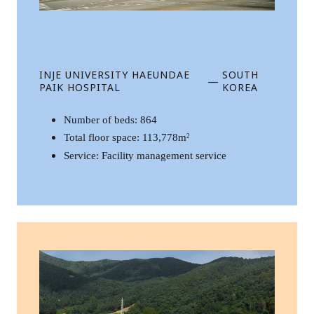
INJE UNIVERSITY HAEUNDAE
SOUTH
—
PAIK HOSPITAL
KOREA
Number of beds: 864
Total floor space: 113,778m
2
Service: Facility management service