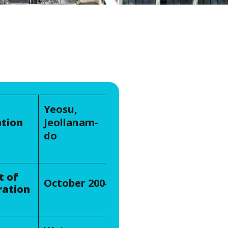
WATER TECHNOLOGIES
Yeosu,
tion
Jeollanam-
do
t of
October 2004
ration