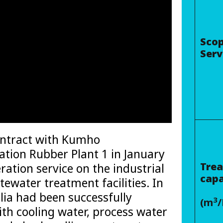
Scop
Serv
ontract with Kumho
tion Rubber Plant 1 in January
Tre
ration service on the industrial
capa
ewater treatment facilities. In
lia had been successfully
3
(m
/
ith cooling water, process water