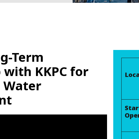
ng-Term
 with KKPC for
Loca
e Water
nt
Star
Ope