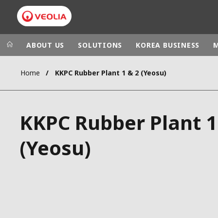
ABOUT US
SOLUTIONS
KOREA BUSINESS
Home
KKPC Rubber Plant 1 & 2 (Yeosu)
Veolia Group
In the wo
AFRICA - MID
VEOLIA.COM
KKPC Rubber Plant 1
ASIA
CAMPUS
AUSTRALIA 
(Yeosu)
FOUNDATION
INSTITUTE