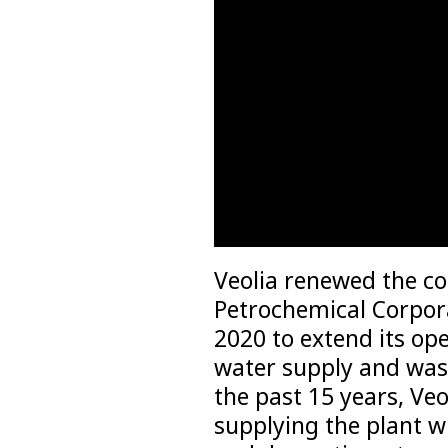
Veolia renewed the c
Petrochemical Corpora
2020 to extend its ope
water supply and wast
the past 15 years, Veo
supplying the plant w