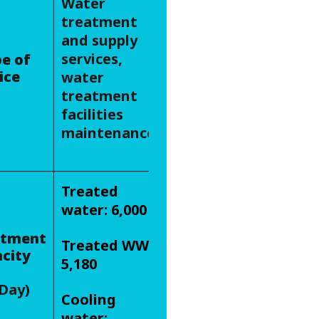
Water
treatment
and supply
services,
e of
ice
water
treatment
facilities
maintenance
Treated
water: 6,000
atment
Treated WW:
city
5,180
Day)
Cooling
water: