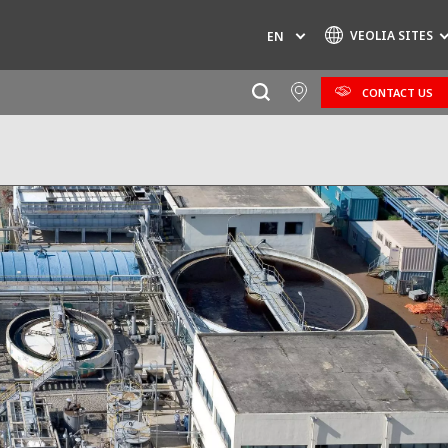
VEOLIA SITES
EN
CONTACT US
Specialty Brands
AIR QUALITY
ENGINEERING & CONSULTING
HAZARDOUS WASTE EUROPE
INDUSTRIES GLOBAL SOLUTIONS
NUCLEAR SOLUTIONS
OFIS
SEDE BENELUX
VEOLIA AGRICULTURE