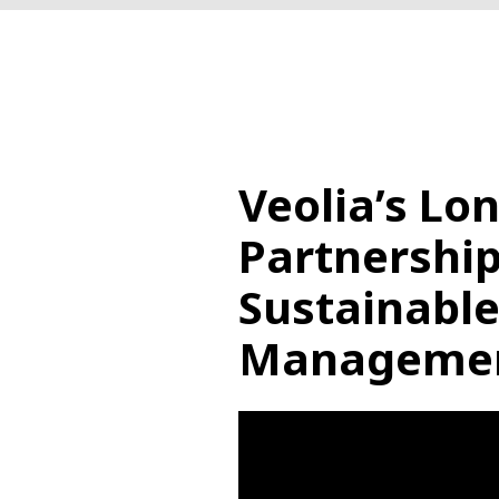
Veolia’s Lo
Partnership
Sustainabl
Manageme