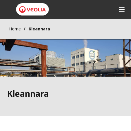
Skip
to
main
content
Home
Kleannara
Kleannara