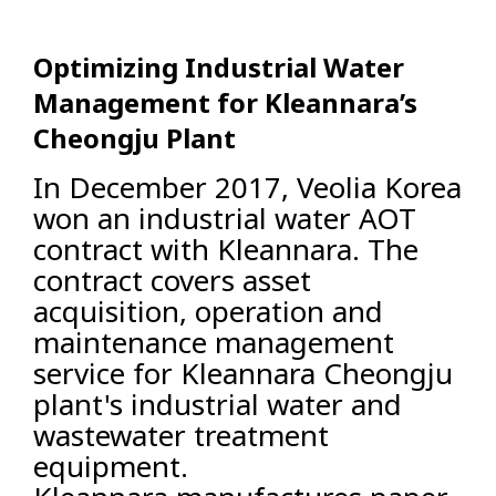
Optimizing Industrial Water
Management for Kleannara’s
Cheongju Plant
In December 2017, Veolia Korea
won an industrial water AOT
contract with Kleannara. The
contract covers asset
acquisition, operation and
maintenance management
service for Kleannara Cheongju
plant's industrial water and
wastewater treatment
equipment.