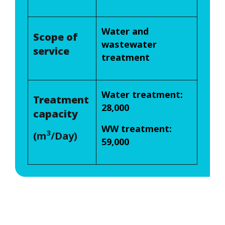
Water and
Scope of
wastewater
service
treatment
Water treatment:
Treatment
28,000
capacity
WW treatment:
3
(m
/Day)
59,000