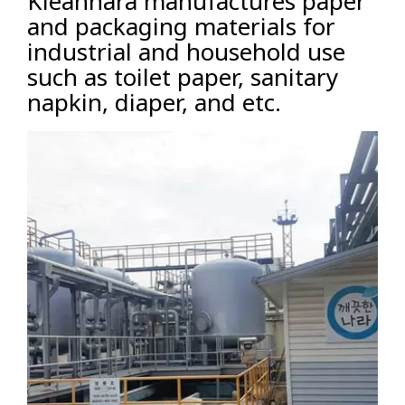
Kleannara manufactures paper
and packaging materials for
industrial and household use
such as toilet paper, sanitary
napkin, diaper, and etc.