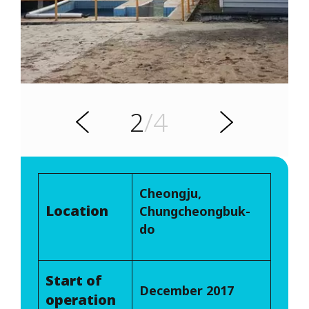
s
u
o
i
v
e
2
/4
r
N
P
e
x
t
Cheongju,
Location
Chungcheongbuk-
do
Start of
December 2017
operation