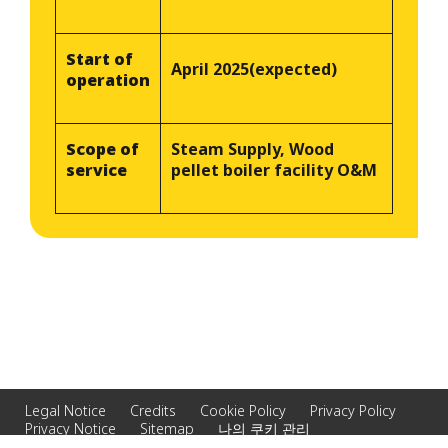
Start of
April 2025(expected)
operation
Scope of
Steam Supply, Wood
service
pellet boiler facility O&M
Legal Notice
Credits
Cookie Policy
Privacy Policy
Privacy Notice
Sitemap
나의 쿠키 관리