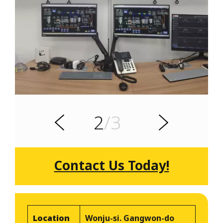
s
u
o
i
v
e
2
/3
r
N
P
e
x
t
Contact Us Today!
Location
Wonju-si. Gangwon-do