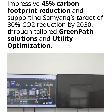
impressive
45% carbon
footprint reduction
and
supporting Samyang’s target of
30% CO2 reduction by 2030,
through tailored
GreenPath
solutions
and
Utility
Optimization
.