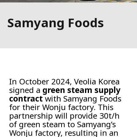
Samyang Foods
In October 2024, Veolia Korea
signed a
green steam supply
contract
with Samyang Foods
for their Wonju factory. This
partnership will provide 30t/h
of green steam to Samyang’s
Wonju factory, resulting in an