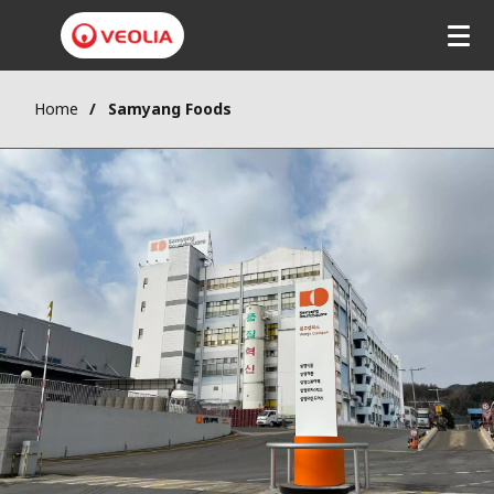
Home
Samyang Foods