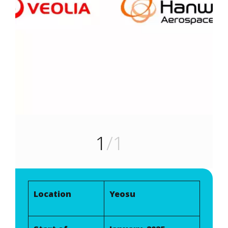
1
/1
Location
Yeosu