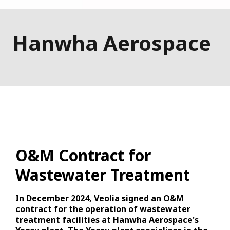
Hanwha Aerospace
O&M Contract for
Wastewater Treatment
In December 2024, Veolia signed an O&M
contract for the operation of wastewater
treatment facilities at Hanwha Aerospace's