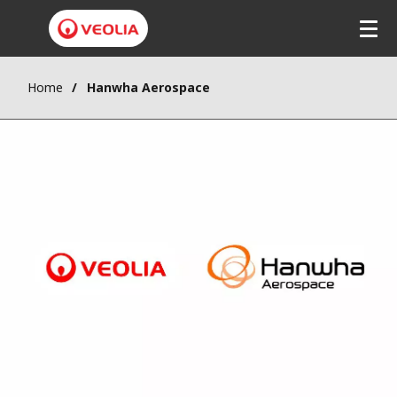
Home
Hanwha Aerospace