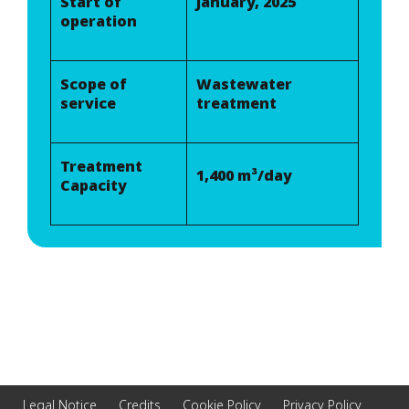
Start of
January, 2025
operation
Scope of
Wastewater
service
treatment
Treatment
1,400 m³/day
Capacity
Legal Notice
Credits
Cookie Policy
Privacy Policy