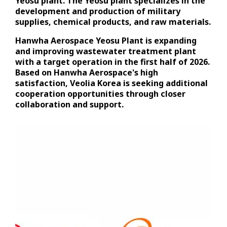
Yeosu plant. The Yeosu plant specializes in the
development and production of military
supplies, chemical products, and raw materials.
Hanwha Aerospace Yeosu Plant is expanding
and improving wastewater treatment plant
with a target operation in the first half of 2026.
Based on Hanwha Aerospace's high
satisfaction, Veolia Korea is seeking additional
cooperation opportunities through closer
collaboration and support.