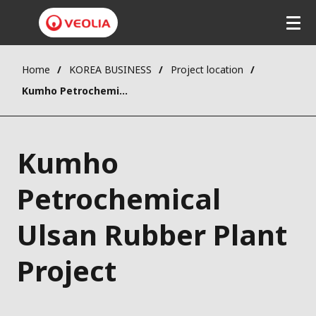
Home
KOREA BUSINESS
Project location
Kumho Petrochemical Ulsan Rubber Plant Project
Kumho
Petrochemical
Ulsan Rubber Plant
Project