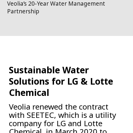
Veolia’s 20-Year Water Management
Partnership
Sustainable Water
Solutions for LG & Lotte
Chemical
Veolia renewed the contract
with SEETEC, which is a utility
company for LG and Lotte
Chemical, in March 2020 to