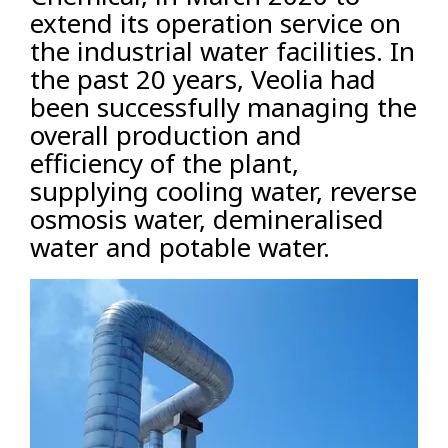
extend its operation service on
the industrial water facilities. In
the past 20 years, Veolia had
been successfully managing the
overall production and
efficiency of the plant,
supplying cooling water, reverse
osmosis water, demineralised
water and potable water.