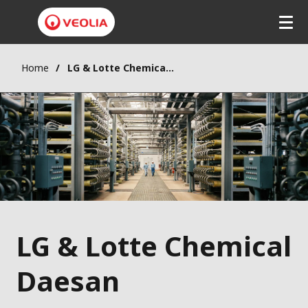
Home
LG & Lotte Chemical Daesan
LG & Lotte Chemical
Daesan