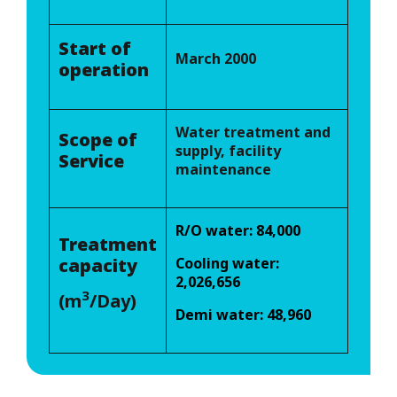
Start of
March 2000
operation
Water treatment and
Scope of
supply, facility
Service
maintenance
R/O water: 84,000
Treatment
capacity
Cooling water:
2,026,656
3
(m
/Day)
Demi water: 48,960