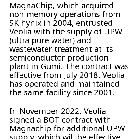
MagnaChip, which acquired
non-memory operations from
SK hynix in 2004, entrusted
Veolia with the supply of UPW
(ultra pure water) and
wastewater treatment at its
semiconductor production
plant in Gumi. The contract was
effective from July 2018. Veolia
has operated and maintained
the same facility since 2001.
In November 2022, Veolia
signed a BOT contract with
Magnachip for additional UPW
supply, which will be effective