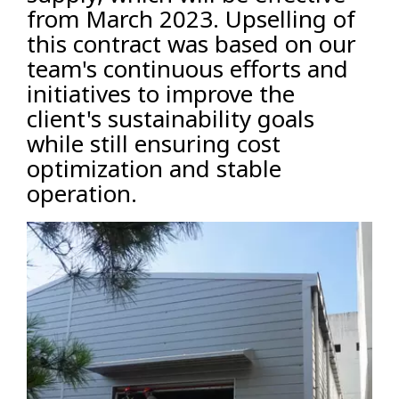
from March 2023. Upselling of
this contract was based on our
team's continuous efforts and
initiatives to improve the
client's sustainability goals
while still ensuring cost
optimization and stable
operation.