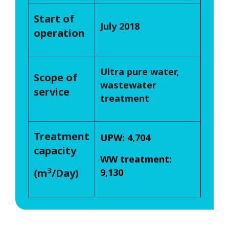
Start of
July 2018
operation
Ultra pure water,
Scope of
wastewater
service
treatment
Treatment
UPW: 4,704
capacity
WW treatment:
3
(m
/Day)
9,130