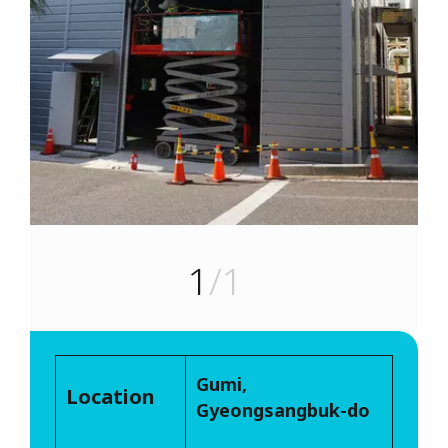
1
/1
Gumi,
Location
Gyeongsangbuk-do