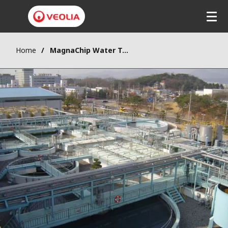
Skip
to
main
content
Home
MagnaChip Water Treatment