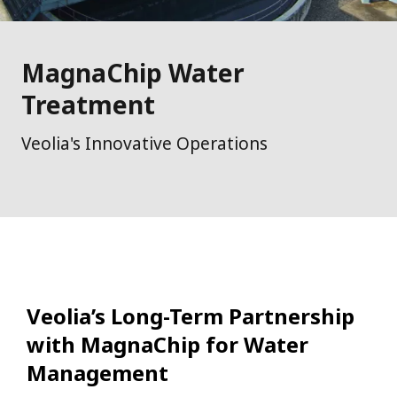
MagnaChip Water
Treatment
Veolia's Innovative Operations
Veolia’s Long-Term Partnership
with MagnaChip for Water
Management