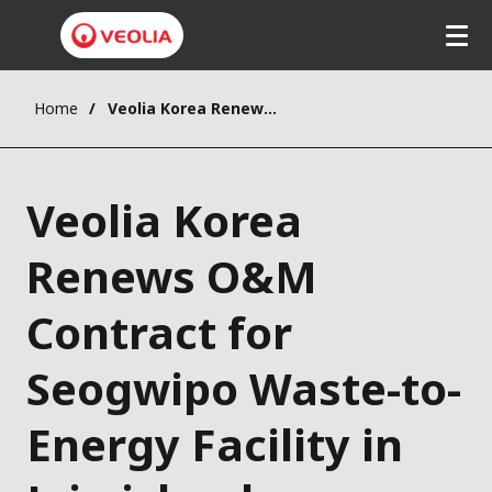
Home
Veolia Korea Renews O&M Contract for Seogwipo Waste-to-Energy Facility in Jeju island
Veolia Korea
Renews O&M
Contract for
Seogwipo Waste-to-
Energy Facility in