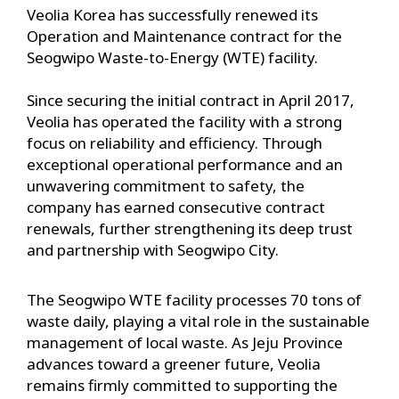
Veolia Korea has successfully renewed its
Operation and Maintenance contract for the
Seogwipo Waste-to-Energy (WTE) facility.
Since securing the initial contract in April 2017,
Veolia has operated the facility with a strong
focus on reliability and efficiency. Through
exceptional operational performance and an
unwavering commitment to safety, the
company has earned consecutive contract
renewals, further strengthening its deep trust
and partnership with Seogwipo City.
The Seogwipo WTE facility processes 70 tons of
waste daily, playing a vital role in the sustainable
management of local waste. As Jeju Province
advances toward a greener future, Veolia
remains firmly committed to supporting the