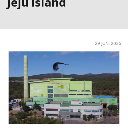
Jeju island
29 JUN. 2026