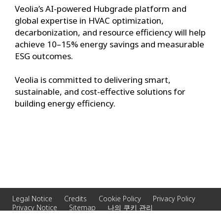
Veolia’s AI-powered Hubgrade platform and
global expertise in HVAC optimization,
decarbonization, and resource efficiency will help
achieve 10–15% energy savings and measurable
ESG outcomes.
Veolia is committed to delivering smart,
sustainable, and cost-effective solutions for
building energy efficiency.
Legal Notice
Credits
Cookie Policy
Privacy Policy
Privacy Notice
Sitemap
나의 쿠키 관리