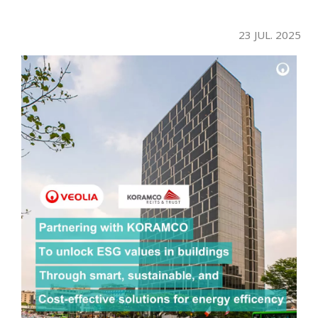
23 JUL. 2025