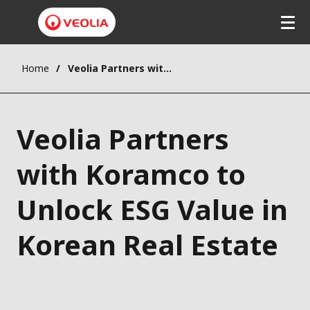
Home
Veolia Partners with Koramco to Unlock ESG Value in Korean Real Estate
Veolia Partners
with Koramco to
Unlock ESG Value in
Korean Real Estate