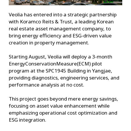
Veolia has entered into a strategic partnership
with Koramco Reits & Trust, a leading Korean
real estate asset management company, to
bring energy efficiency and ESG-driven value
creation in property management.
Starting August, Veolia will deploy a 3-month
EnergyConservationMeasure(ECM) pilot
program at the SPC1945 Building in Yangjae,
providing diagnostics, engineering services, and
performance analysis at no cost.
This project goes beyond mere energy savings,
focusing on asset value enhancement while
emphasizing operational cost optimization and
ESG integration.